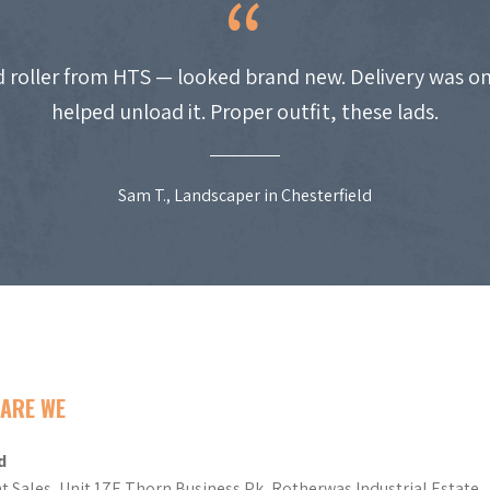
 roller from HTS — looked brand new. Delivery was on
helped unload it. Proper outfit, these lads.
Sam T., Landscaper in Chesterfield
ARE WE
d
t Sales, Unit 17E Thorn Business Pk, Rotherwas Industrial Estate,