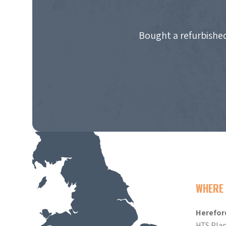
Bought a refurbished
WHERE 
Herefor
HTS Plan