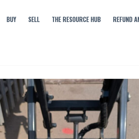
BUY
SELL
THE RESOURCE HUB
REFUND A