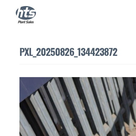
PXL_20250826_134423872