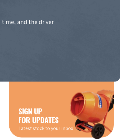
 time, and the driver
SIGN UP
FOR UPDATES
Latest stock to your inbox