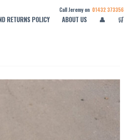
Call Jeremy on
01432 373356
ND RETURNS POLICY
ABOUT US
👤
🛒