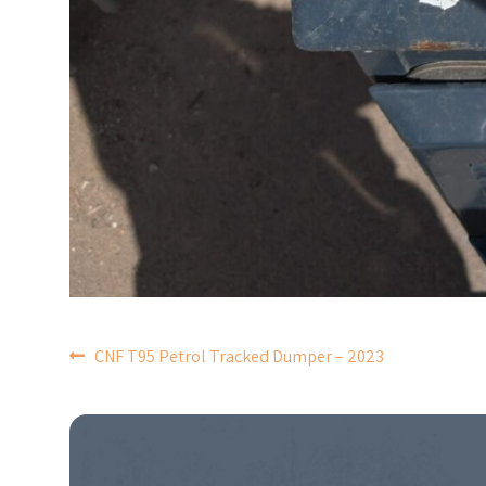
POST
CNF T95 Petrol Tracked Dumper – 2023
NAVIGATION