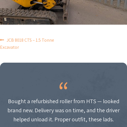
POST
JCB 8018 CTS – 1.5 Tonne
Excavator
NAVIGATION
Bought a refurbished roller from HTS — looked
brand new. Delivery was on time, and the driver
helped unload it. Proper outfit, these lads.