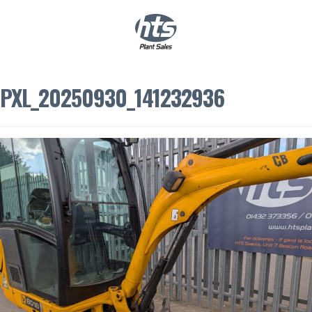
0
|
£
0.00
PXL_20250930_141232936