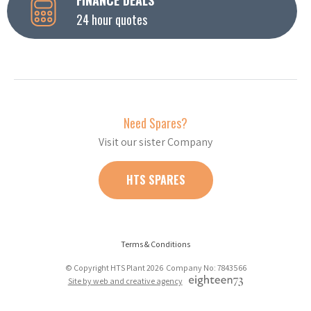
24 hour quotes
Need Spares?
Visit our sister Company
HTS SPARES
Terms & Conditions
© Copyright HTS Plant 2026 Company No: 7843566
Site by web and creative agency