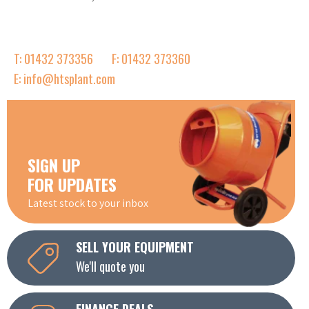
T: 01432 373356
F: 01432 373360
E: info@htsplant.com
SIGN UP
FOR UPDATES
Latest stock to your inbox
SELL YOUR EQUIPMENT
We'll quote you
FINANCE DEALS