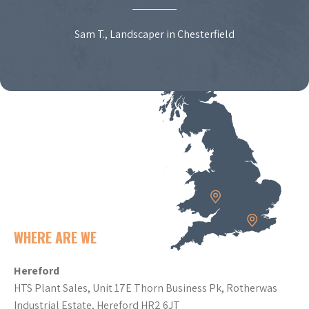
Sam T., Landscaper in Chesterfield
WHERE ARE WE
Hereford
HTS Plant Sales, Unit 17E Thorn Business Pk, Rotherwas
Industrial Estate, Hereford HR2 6JT