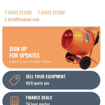
T: 01432 373356
F: 01432 373360
E: info@htsplant.com
SIGN UP
FOR UPDATES
Latest stock to your inbox
SELL YOUR EQUIPMENT
We'll quote you
FINANCE DEALS
24 hour quotes