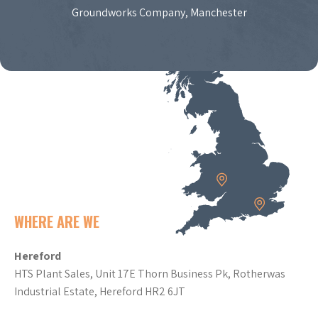
Groundworks Company, Manchester
WHERE ARE WE
Hereford
HTS Plant Sales, Unit 17E Thorn Business Pk, Rotherwas
Industrial Estate, Hereford HR2 6JT