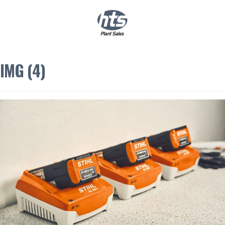
0
|
£
0.00
IMG (4)