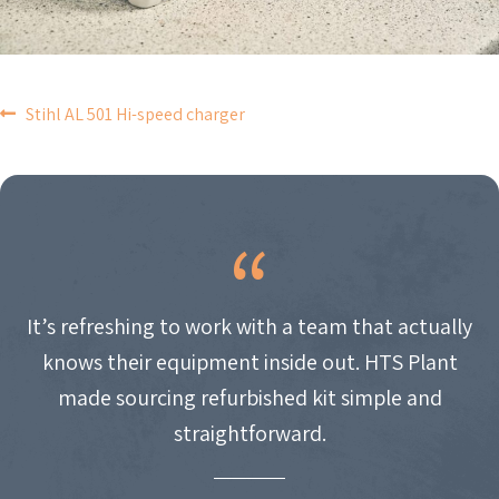
POST
Stihl AL 501 Hi-speed charger
NAVIGATION
It’s refreshing to work with a team that actually
knows their equipment inside out. HTS Plant
made sourcing refurbished kit simple and
straightforward.