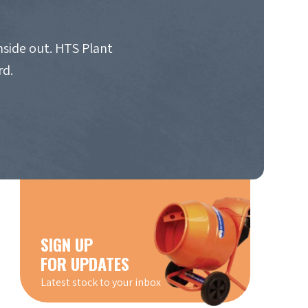
nside out. HTS Plant
rd.
SIGN UP
FOR UPDATES
Latest stock to your inbox