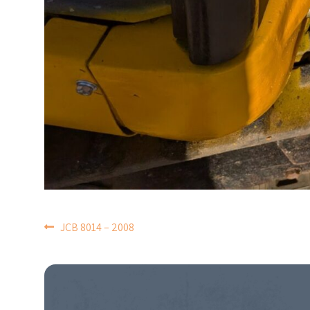
POST
JCB 8014 – 2008
NAVIGATION