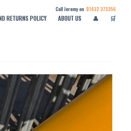
Call Jeremy on
01432 373356
ND RETURNS POLICY
ABOUT US
👤
🛒