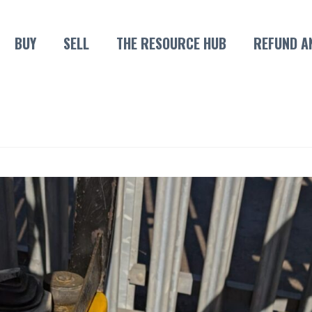
BUY
SELL
THE RESOURCE HUB
REFUND A