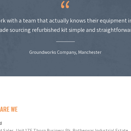
work with a team that actually knows their equipment i
de sourcing refurbished kit simple and straightforwa
Groundworks Company, Manchester
ARE WE
d
t Sales, Unit 17E Thorn Business Pk, Rotherwas Industrial Estate,