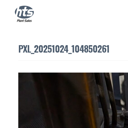
PXL_20251024_104850261