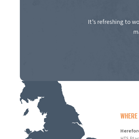
It’s refreshing to 
ma
WHERE 
Herefor
HTS Plan