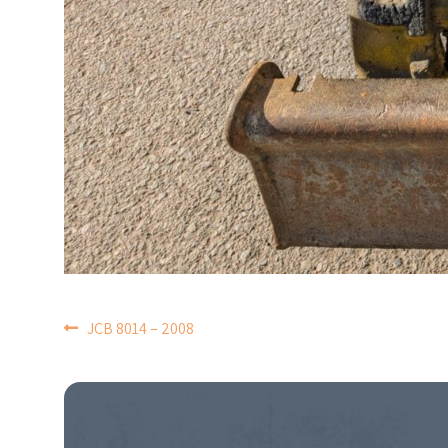
POST
JCB 8014 – 2008
NAVIGATION