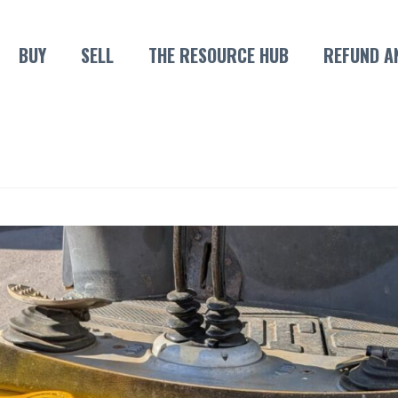
BUY
SELL
THE RESOURCE HUB
REFUND A