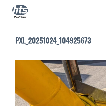
PXL_20251024_104925673