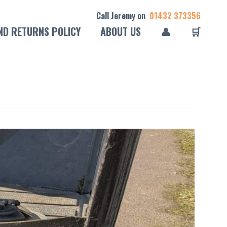
Call Jeremy on
01432 373356
ND RETURNS POLICY
ABOUT US
👤
🛒