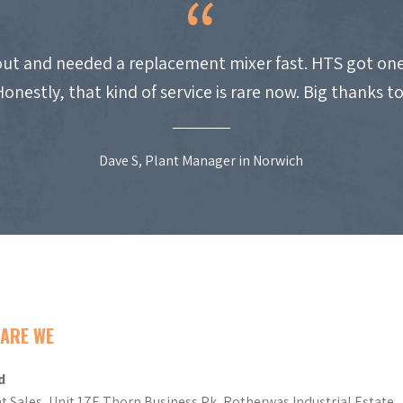
ut and needed a replacement mixer fast. HTS got one
Honestly, that kind of service is rare now. Big thanks t
Dave S, Plant Manager in Norwich
ARE WE
d
t Sales, Unit 17E Thorn Business Pk, Rotherwas Industrial Estate,