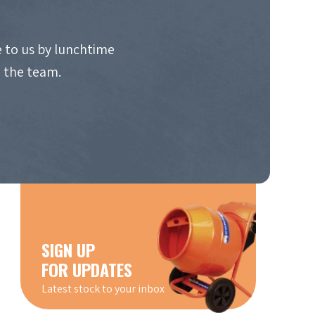
 to us by lunchtime
o the team.
SIGN UP
FOR UPDATES
Latest stock to your inbox