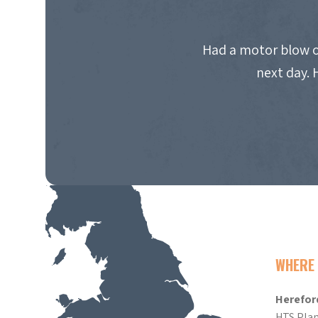
Had a motor blow o
next day. 
WHERE 
Herefor
HTS Plan