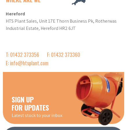
Hereford
HTS Plant Sales, Unit 17E Thorn Business Pk, Rotherwas
Industrial Estate, Hereford HR2 6JT
T: 01432 373356
F: 01432 373360
E: info@htsplant.com
SIGN UP
FOR UPDATES
Latest stock to your inbox