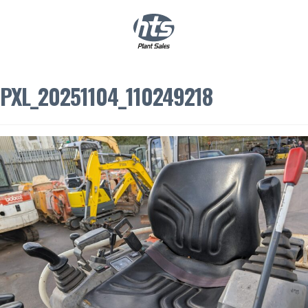
0
|
£
0.00
PXL_20251104_110249218