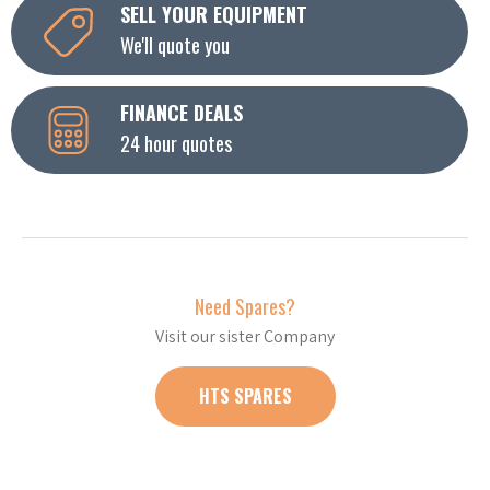
SELL YOUR EQUIPMENT
We'll quote you
FINANCE DEALS
24 hour quotes
Need Spares?
Visit our sister Company
HTS SPARES