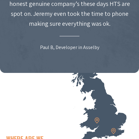
honest genuine company’s these days HTS are
spot on. Jeremy even took the time to phone
making sure everything was ok.
Paul B, Developer in Asselby
WHERE ARE WE