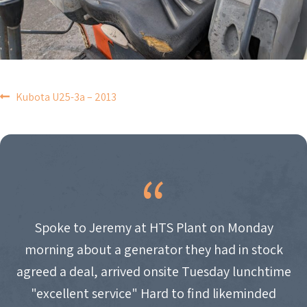
POST
Kubota U25-3a – 2013
NAVIGATION
Spoke to Jeremy at HTS Plant on Monday
morning about a generator they had in stock
agreed a deal, arrived onsite Tuesday lunchtime
"excellent service" Hard to find likeminded