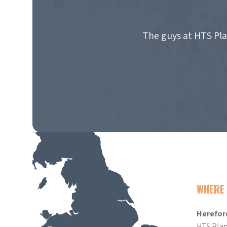
The guys at HTS Pla
WHERE 
Herefor
HTS Plan