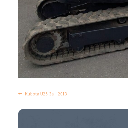
POST
Kubota U25-3a – 2013
NAVIGATION