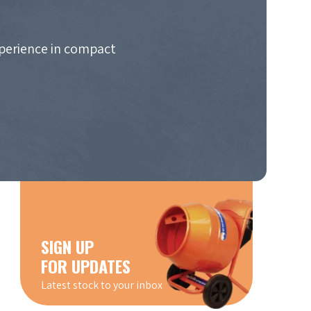
xperience in compact
SIGN UP
FOR UPDATES
Latest stock to your inbox