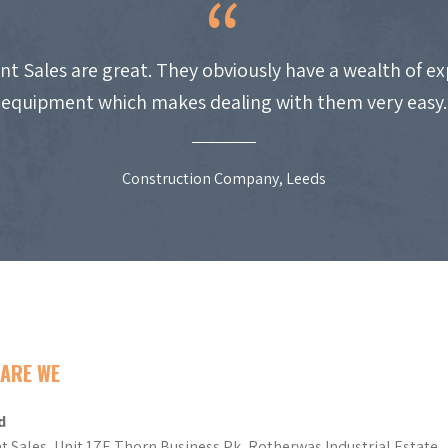
nt Sales are great. They obviously have a wealth of e
equipment which makes dealing with them very easy.
Construction Company, Leeds
ARE WE
d
t Sales, Unit 17E Thorn Business Pk, Rotherwas Industrial Estate,