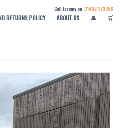
Call Jeremy on
01432 373356
ND RETURNS POLICY
ABOUT US
👤
🛒