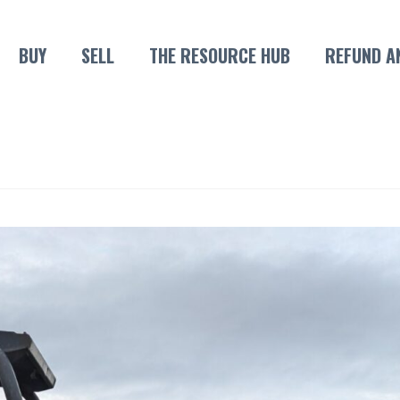
BUY
SELL
THE RESOURCE HUB
REFUND A