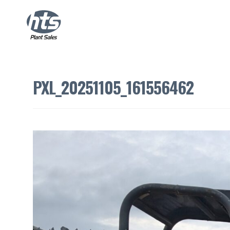
PXL_20251105_161556462