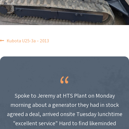
POST
Kubota U25-3a – 2013
NAVIGATION
Spoke to Jeremy at HTS Plant on Monday
morning about a generator they had in stock
agreed a deal, arrived onsite Tuesday lunchtime
"excellent service" Hard to find likeminded