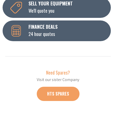
SELL YOUR EQUIPMENT
We'll quote you
FINANCE DEALS
24 hour quotes
Need Spares?
Visit our sister Company
HTS SPARES