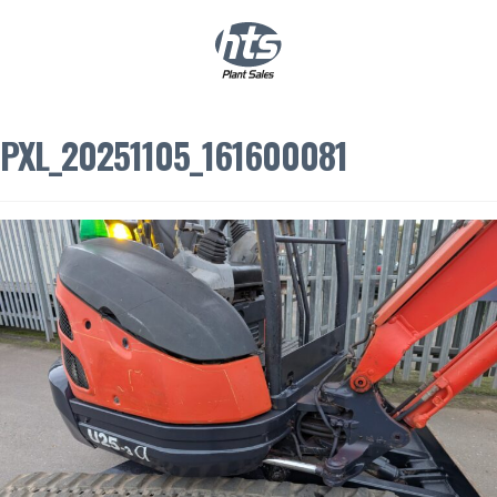
0
|
£
0.00
PXL_20251105_161600081