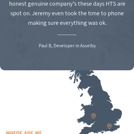
honest genuine company’s these days HTS are
spot on. Jeremy even took the time to phone
making sure everything was ok.
Paul B, Developer in Asselby
WHERE ARE WE