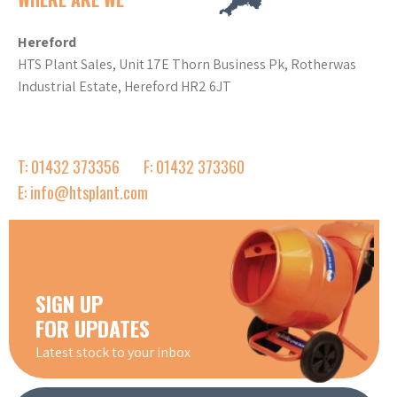
Hereford
HTS Plant Sales, Unit 17E Thorn Business Pk, Rotherwas
Industrial Estate, Hereford HR2 6JT
T: 01432 373356
F: 01432 373360
E: info@htsplant.com
SIGN UP
FOR UPDATES
Latest stock to your inbox