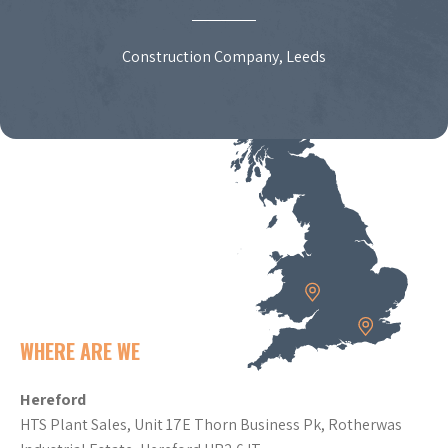
Construction Company, Leeds
WHERE ARE WE
Hereford
HTS Plant Sales, Unit 17E Thorn Business Pk, Rotherwas