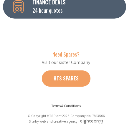
FINANCE DEALS
24 hour quotes
Need Spares?
Visit our sister Company
HTS SPARES
Terms & Conditions
© Copyright HTS Plant 2026 Company No: 7843566
Site by web and creative agency