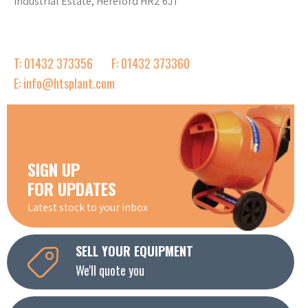
Industrial Estate, Hereford HR2 6JT
T: 01432 373356
F: 01432 373360
E: info@htsplant.com
SIGN UP
FOR UPDATES
Latest stock to your inbox
SELL YOUR EQUIPMENT
We'll quote you