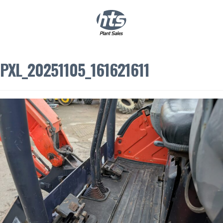
0
|
£
0.00
PXL_20251105_161621611