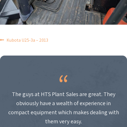
POST
Kubota U25-3a – 2013
NAVIGATION
The guys at HTS Plant Sales are great. They
obviously have a wealth of experience in
compact equipment which makes dealing with
them very easy.