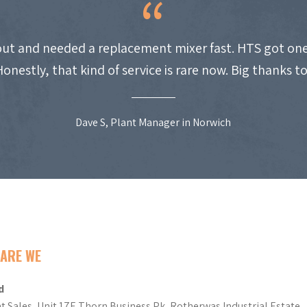
ut and needed a replacement mixer fast. HTS got one
Honestly, that kind of service is rare now. Big thanks t
Dave S, Plant Manager in Norwich
ARE WE
d
t Sales, Unit 17E Thorn Business Pk, Rotherwas Industrial Estate,