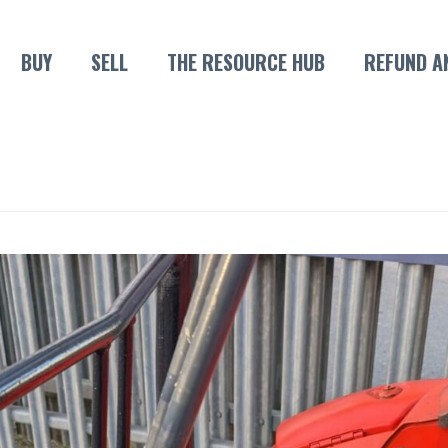
BUY
SELL
THE RESOURCE HUB
REFUND A