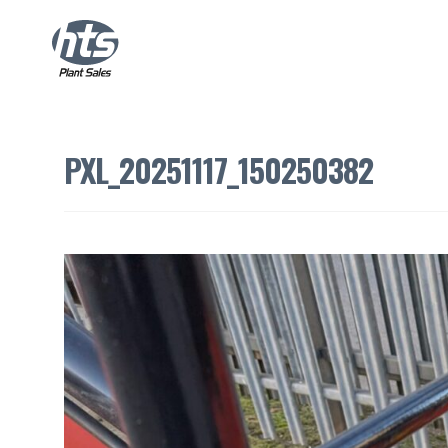
PXL_20251117_150250382