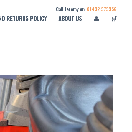
Call Jeremy on
01432 373356
ND RETURNS POLICY
ABOUT US
👤
🛒