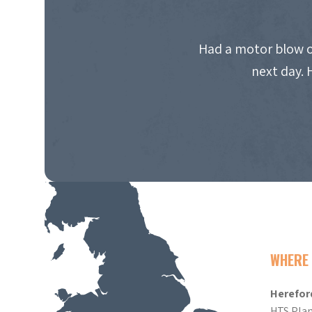
Had a motor blow o
next day. 
WHERE 
Herefor
HTS Plan