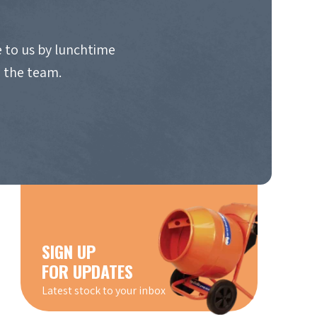
 to us by lunchtime
o the team.
SIGN UP
FOR UPDATES
Latest stock to your inbox