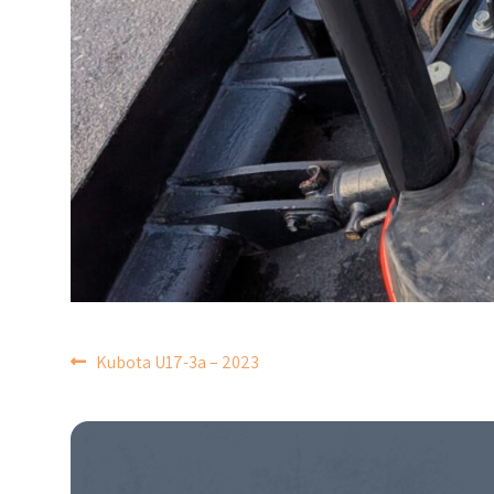
POST
Kubota U17-3a – 2023
NAVIGATION