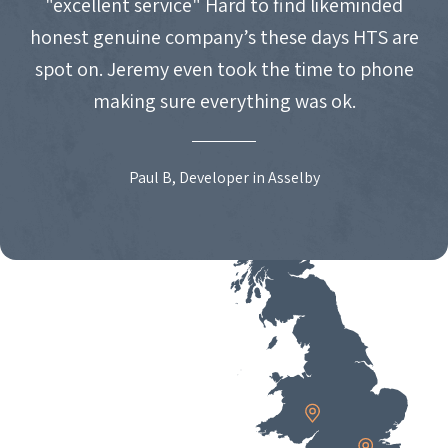
"excellent service" Hard to find likeminded
honest genuine company’s these days HTS are
spot on. Jeremy even took the time to phone
making sure everything was ok.
Paul B, Developer in Asselby