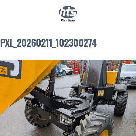
0
|
£
0.00
PXL_20260211_102300274