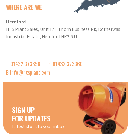
WHERE ARE WE
Hereford
HTS Plant Sales, Unit 17E Thorn Business Pk, Rotherwas
Industrial Estate, Hereford HR2 6JT
T: 01432 373356
F: 01432 373360
E: info@htsplant.com
SIGN UP
FOR UPDATES
Latest stock to your inbox