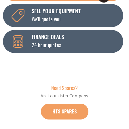
SELL YOUR EQUIPMENT
We'll quote you
FINANCE DEALS
24 hour quotes
Need Spares?
Visit our sister Company
HTS SPARES