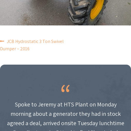
POST
JCB Hydrostatic 3 Ton Swivel
Dumper – 2016
NAVIGATION
Spoke to Jeremy at HTS Plant on Monday
morning about a generator they had in stock
agreed a deal, arrived onsite Tuesday lunchtime