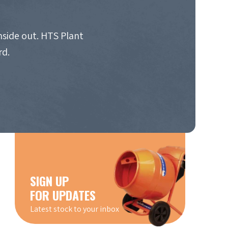
nside out. HTS Plant
rd.
SIGN UP
FOR UPDATES
Latest stock to your inbox