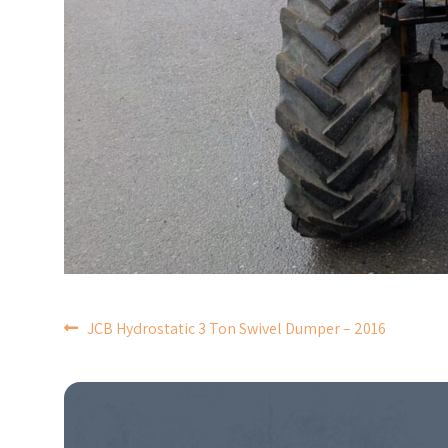
POST
JCB Hydrostatic 3 Ton Swivel Dumper – 2016
NAVIGATION