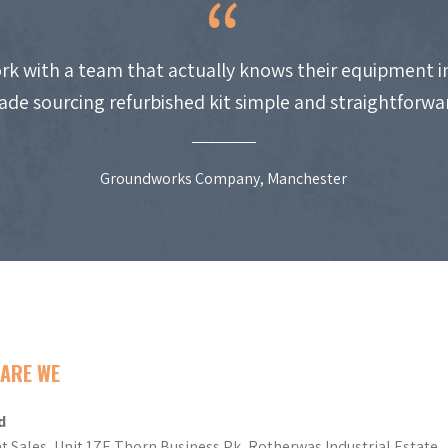
work with a team that actually knows their equipment i
de sourcing refurbished kit simple and straightforwa
Groundworks Company, Manchester
ARE WE
d
t Sales, Unit 17E Thorn Business Pk, Rotherwas Industrial Estate,