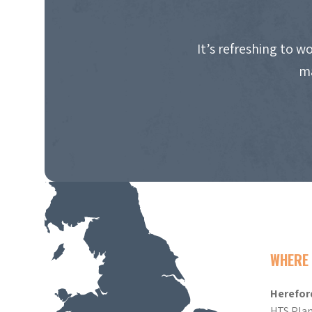
It’s refreshing to 
ma
WHERE 
Herefor
HTS Plan