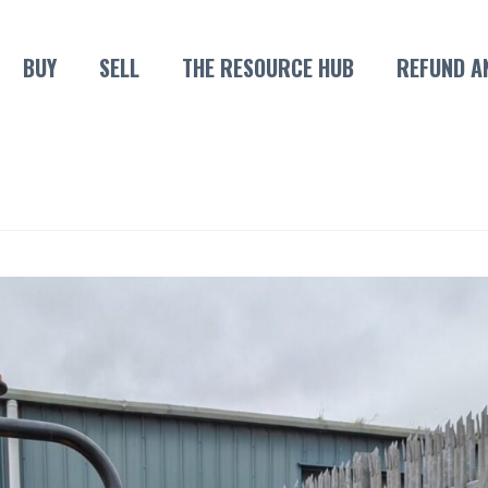
BUY
SELL
THE RESOURCE HUB
REFUND A