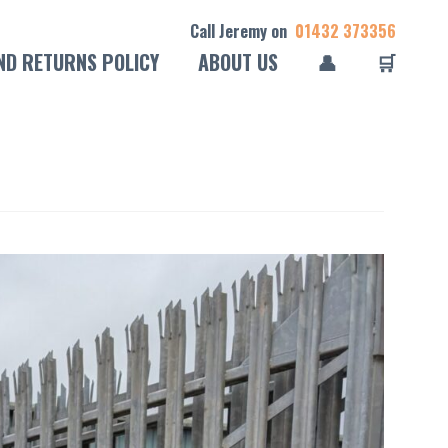
Call Jeremy on
01432 373356
ND RETURNS POLICY
ABOUT US
👤
🛒