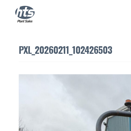
PXL_20260211_102426503