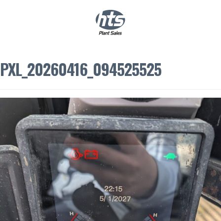
0
|
£
0.00
PXL_20260416_094525525