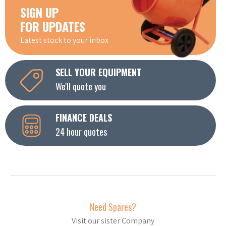
SIGN UP
FOR UPDATES
Latest stock to your inbox
SELL YOUR EQUIPMENT
We'll quote you
FINANCE DEALS
24 hour quotes
Need Spares?
Visit our sister Company