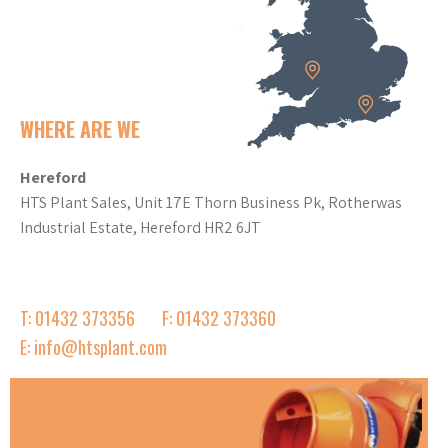
WHERE ARE WE
Hereford
HTS Plant Sales, Unit 17E Thorn Business Pk, Rotherwas
Industrial Estate, Hereford HR2 6JT
T: 01432 373356
F: 01432 373360
E: info@htsplant.com