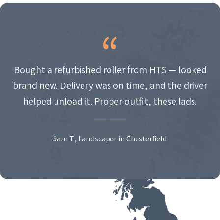
Bought a refurbished roller from HTS — looked
brand new. Delivery was on time, and the driver
helped unload it. Proper outfit, these lads.
Sam T., Landscaper in Chesterfield