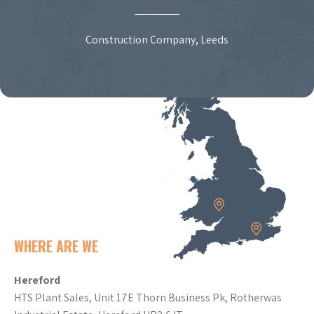
Construction Company, Leeds
WHERE ARE WE
Hereford
HTS Plant Sales, Unit 17E Thorn Business Pk, Rotherwas