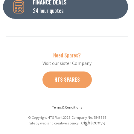
FINANCE DEALS
24 hour quotes
Need Spares?
Visit our sister Company
HTS SPARES
Terms & Conditions
© Copyright HTS Plant 2026 Company No: 7843566
Site by web and creative agency