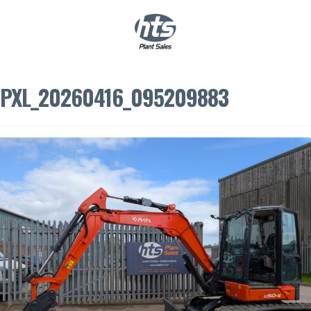
0
|
£
0.00
PXL_20260416_095209883