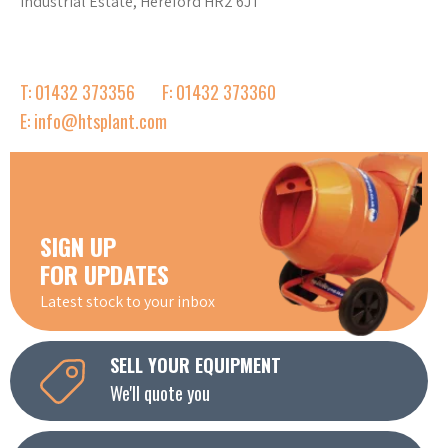
Industrial Estate, Hereford HR2 6JT
T: 01432 373356
F: 01432 373360
E: info@htsplant.com
SIGN UP
FOR UPDATES
Latest stock to your inbox
SELL YOUR EQUIPMENT
We'll quote you