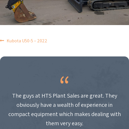
POST
Kubota U50-5 – 2022
NAVIGATION
The guys at HTS Plant Sales are great. They
obviously have a wealth of experience in
compact equipment which makes dealing with
them very easy.