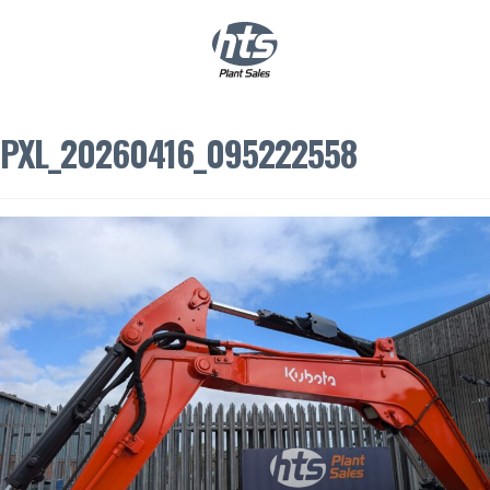
0
|
£
0.00
PXL_20260416_095222558