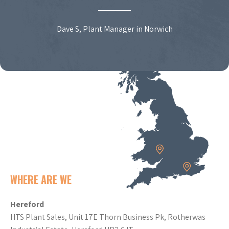
Dave S, Plant Manager in Norwich
WHERE ARE WE
Hereford
HTS Plant Sales, Unit 17E Thorn Business Pk, Rotherwas