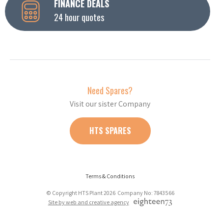
FINANCE DEALS
24 hour quotes
Need Spares?
Visit our sister Company
HTS SPARES
Terms & Conditions
© Copyright HTS Plant 2026 Company No: 7843566
Site by web and creative agency