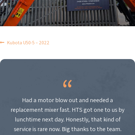
POST
Kubota U50-5 – 2022
NAVIGATION
Had a motor blow out and needed a
replacement mixer fast. HTS got one to us by
lunchtime next day. Honestly, that kind of
service is rare now. Big thanks to the team.