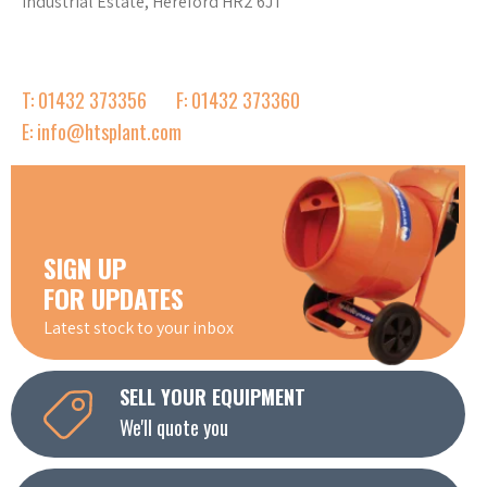
Industrial Estate, Hereford HR2 6JT
T: 01432 373356
F: 01432 373360
E: info@htsplant.com
SIGN UP
FOR UPDATES
Latest stock to your inbox
SELL YOUR EQUIPMENT
We'll quote you