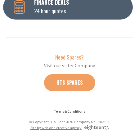
FINANCE DEALS
24 hour quotes
Need Spares?
Visit our sister Company
HTS SPARES
Terms & Conditions
© Copyright HTS Plant 2026 Company No: 7843566
Site by web and creative agency