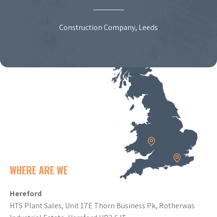
Construction Company, Leeds
WHERE ARE WE
Hereford
HTS Plant Sales, Unit 17E Thorn Business Pk, Rotherwas