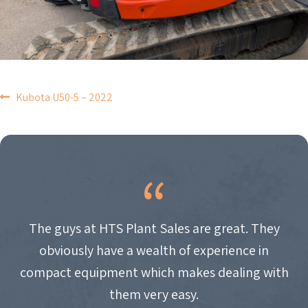
POST
Kubota U50-5 – 2022
NAVIGATION
The guys at HTS Plant Sales are great. They
obviously have a wealth of experience in
compact equipment which makes dealing with
them very easy.