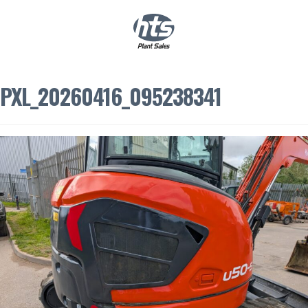
0
|
£
0.00
PXL_20260416_095238341