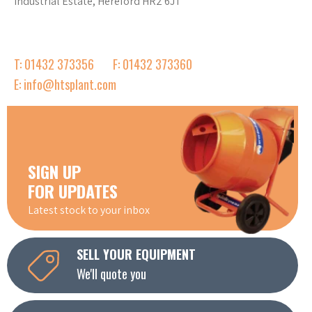
Industrial Estate, Hereford HR2 6JT
T: 01432 373356
F: 01432 373360
E: info@htsplant.com
SIGN UP
FOR UPDATES
Latest stock to your inbox
SELL YOUR EQUIPMENT
We'll quote you