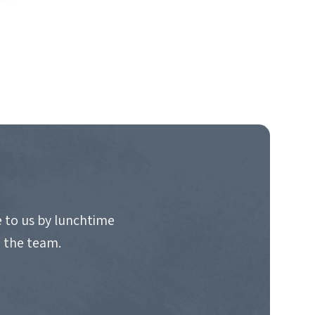
 to us by lunchtime
o the team.