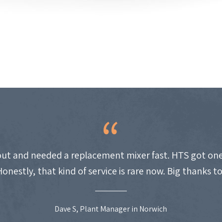
ut and needed a replacement mixer fast. HTS got one
Honestly, that kind of service is rare now. Big thanks t
Dave S, Plant Manager in Norwich