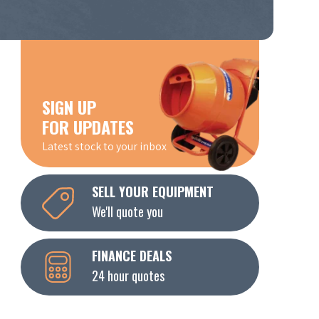
SIGN UP
FOR UPDATES
Latest stock to your inbox
SELL YOUR EQUIPMENT
We'll quote you
FINANCE DEALS
24 hour quotes