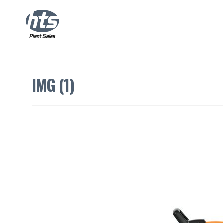
IMG (1)