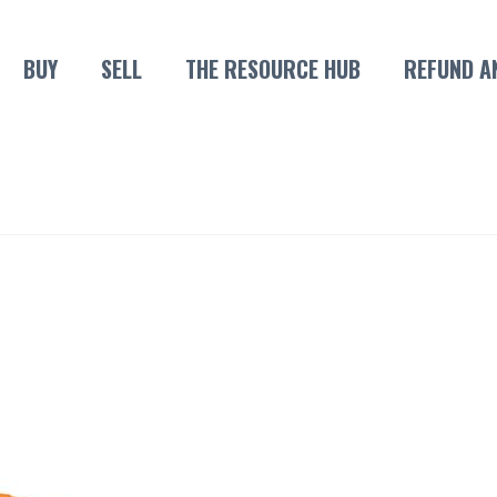
BUY
SELL
THE RESOURCE HUB
REFUND A