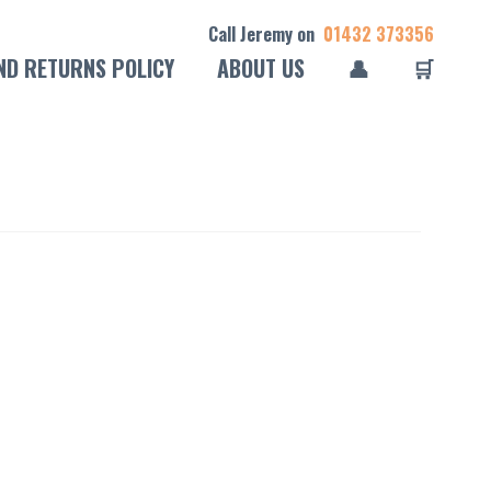
Call Jeremy on
01432 373356
ND RETURNS POLICY
ABOUT US
👤
🛒