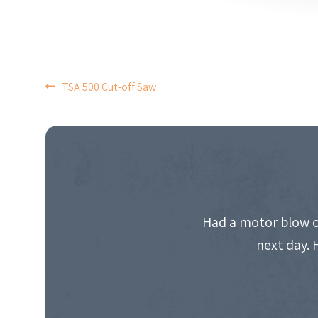
POST
TSA 500 Cut-off Saw
NAVIGATION
Had a motor blow o
next day. 