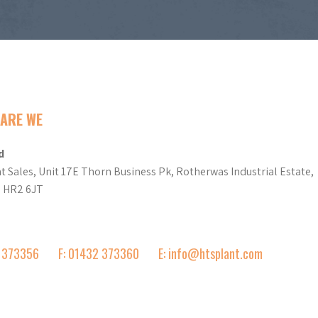
ARE WE
d
t Sales, Unit 17E Thorn Business Pk, Rotherwas Industrial Estate,
d HR2 6JT
2 373356
F: 01432 373360
E: info@htsplant.com