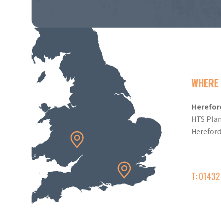
WHERE 
Herefor
HTS Plan
Herefor
T: 0143