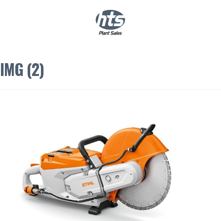
0
|
£
0.00
IMG (2)