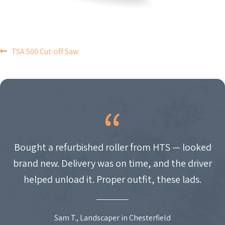
POST
TSA 500 Cut-off Saw
NAVIGATION
Bought a refurbished roller from HTS — looked
brand new. Delivery was on time, and the driver
helped unload it. Proper outfit, these lads.
Sam T., Landscaper in Chesterfield