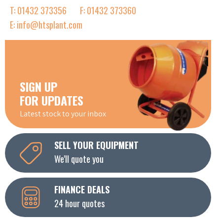
T: 01432 373356
F: 01432 373360
E: info@htsplant.com
SIGN UP
FOR UPDATES
Latest stock to your inbox
SELL YOUR EQUIPMENT
We'll quote you
FINANCE DEALS
24 hour quotes