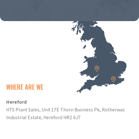
WHERE ARE WE
Hereford
HTS Plant Sales, Unit 17E Thorn Business Pk, Rotherwas
Industrial Estate, Hereford HR2 6JT