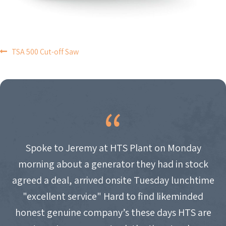
POST
TSA 500 Cut-off Saw
NAVIGATION
Spoke to Jeremy at HTS Plant on Monday
morning about a generator they had in stock
agreed a deal, arrived onsite Tuesday lunchtime
"excellent service" Hard to find likeminded
honest genuine company’s these days HTS are