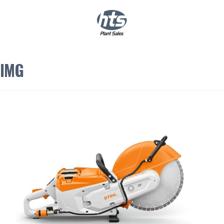
0
|
£
0.00
IMG