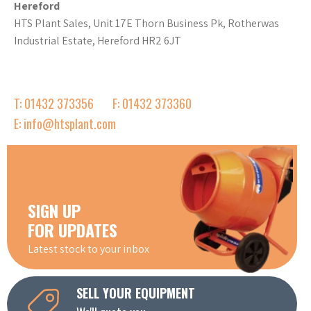
Hereford
HTS Plant Sales, Unit 17E Thorn Business Pk, Rotherwas
Industrial Estate, Hereford HR2 6JT
T: 01432 373356
F: 01432 373360
E: info@htsplant.com
SIGN UP
FOR UPDATES
Latest stock to your inbox
SELL YOUR EQUIPMENT