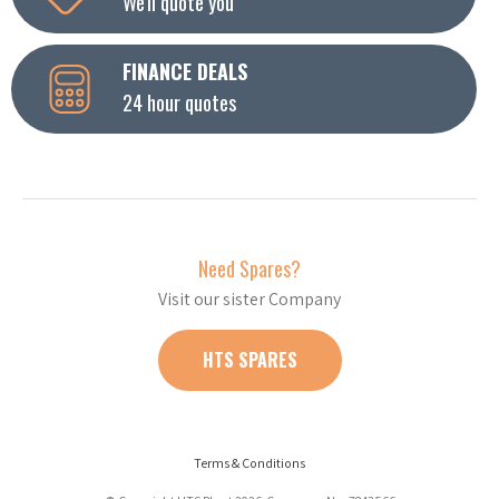
We'll quote you
FINANCE DEALS
24 hour quotes
Need Spares?
Visit our sister Company
HTS SPARES
Terms & Conditions