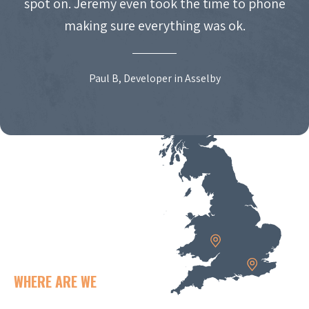
spot on. Jeremy even took the time to phone
making sure everything was ok.
Paul B, Developer in Asselby
WHERE ARE WE