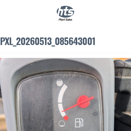
0
|
£
0.00
PXL_20260513_085643001