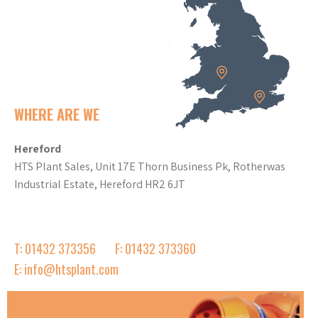
WHERE ARE WE
Hereford
HTS Plant Sales, Unit 17E Thorn Business Pk, Rotherwas
Industrial Estate, Hereford HR2 6JT
T: 01432 373356
F: 01432 373360
E: info@htsplant.com