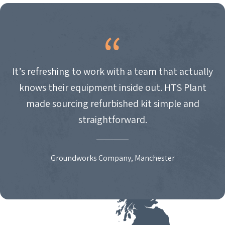
It’s refreshing to work with a team that actually
knows their equipment inside out. HTS Plant
made sourcing refurbished kit simple and
straightforward.
Groundworks Company, Manchester