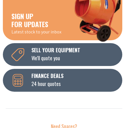
SIGN UP
FOR UPDATES
Latest stock to your inbox
SELL YOUR EQUIPMENT
We'll quote you
FINANCE DEALS
24 hour quotes
Need Spares?