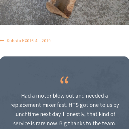
POST
Kubota KX016-4 – 2019
NAVIGATION
Had a motor blow out and needed a
replacement mixer fast. HTS got one to us by
lunchtime next day. Honestly, that kind of
service is rare now. Big thanks to the team.