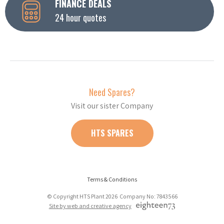
FINANCE DEALS
24 hour quotes
Need Spares?
Visit our sister Company
HTS SPARES
Terms & Conditions
© Copyright HTS Plant 2026 Company No: 7843566
Site by web and creative agency