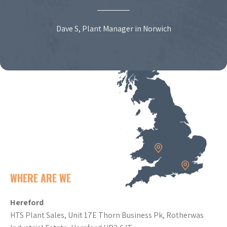
Dave S, Plant Manager in Norwich
WHERE ARE WE
Hereford
HTS Plant Sales, Unit 17E Thorn Business Pk, Rotherwas