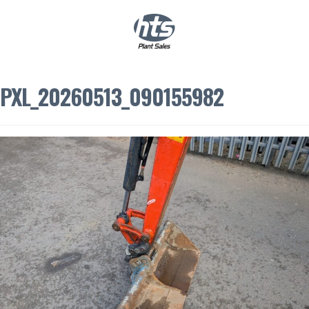
0
|
£
0.00
PXL_20260513_090155982