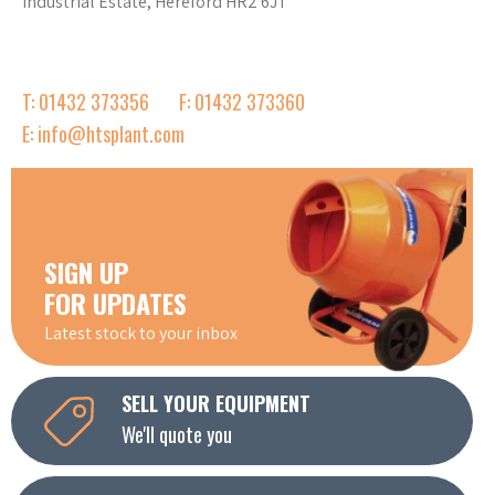
Industrial Estate, Hereford HR2 6JT
T: 01432 373356
F: 01432 373360
E: info@htsplant.com
SIGN UP
FOR UPDATES
Latest stock to your inbox
SELL YOUR EQUIPMENT
We'll quote you