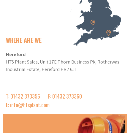
WHERE ARE WE
Hereford
HTS Plant Sales, Unit 17E Thorn Business Pk, Rotherwas
Industrial Estate, Hereford HR2 6JT
T: 01432 373356
F: 01432 373360
E: info@htsplant.com