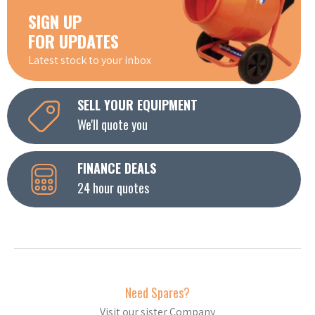
SIGN UP
FOR UPDATES
Latest stock to your inbox
SELL YOUR EQUIPMENT
We'll quote you
FINANCE DEALS
24 hour quotes
Need Spares?
Visit our sister Company