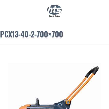
0
|
£
0.00
PCX13-40-2-700×700