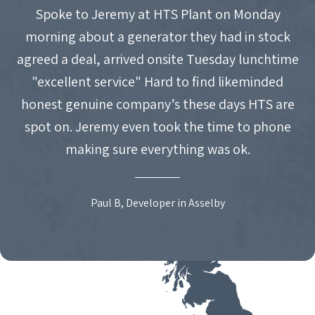
Spoke to Jeremy at HTS Plant on Monday
morning about a generator they had in stock
agreed a deal, arrived onsite Tuesday lunchtime
"excellent service" Hard to find likeminded
honest genuine company’s these days HTS are
spot on. Jeremy even took the time to phone
making sure everything was ok.
Paul B, Developer in Asselby