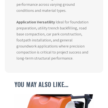
performance across varying ground
conditions and material types.
Application Versatility
Ideal for foundation
preparation, utility trench backfilling, road
base compaction, car park construction,
footpath installation, and general
groundwork applications where precision
compaction is critical to project success and
long-term structural performance.
YOU MAY ALSO LIKE…