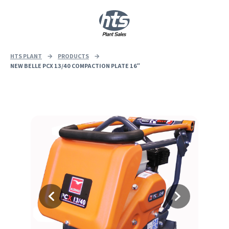
0
|
£
0.00
HTS PLANT
→
PRODUCTS
→
NEW BELLE PCX 13/40 COMPACTION PLATE 16″