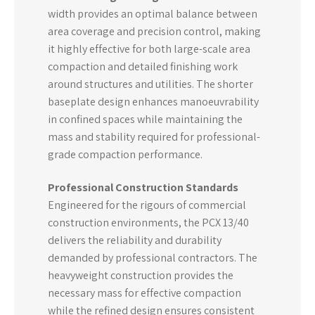
width provides an optimal balance between
area coverage and precision control, making
it highly effective for both large-scale area
compaction and detailed finishing work
around structures and utilities. The shorter
baseplate design enhances manoeuvrability
in confined spaces while maintaining the
mass and stability required for professional-
grade compaction performance.
Professional Construction Standards
Engineered for the rigours of commercial
construction environments, the PCX 13/40
delivers the reliability and durability
demanded by professional contractors. The
heavyweight construction provides the
necessary mass for effective compaction
while the refined design ensures consistent