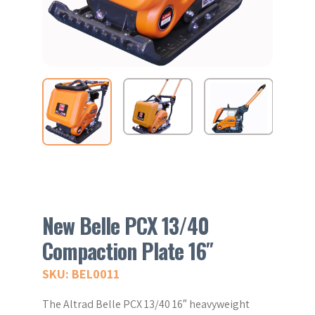
New Belle PCX 13/40
Compaction Plate 16″
SKU: BEL0011
The Altrad Belle PCX 13/40 16″ heavyweight