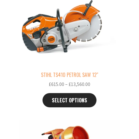
has
multiple
variants.
The
options
may
be
chosen
on
the
STIHL TS410 PETROL SAW 12″
product
Price
£
615.00
–
£
13,560.00
page
range:
£615.00
SELECT OPTIONS
through
£13,560.00
This
product
has