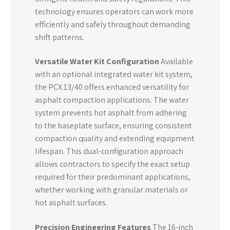
technology ensures operators can work more
efficiently and safely throughout demanding
shift patterns.
Versatile Water Kit Configuration
Available
with an optional integrated water kit system,
the PCX 13/40 offers enhanced versatility for
asphalt compaction applications. The water
system prevents hot asphalt from adhering
to the baseplate surface, ensuring consistent
compaction quality and extending equipment
lifespan. This dual-configuration approach
allows contractors to specify the exact setup
required for their predominant applications,
whether working with granular materials or
hot asphalt surfaces.
Precision Engineering Features
The 16-inch