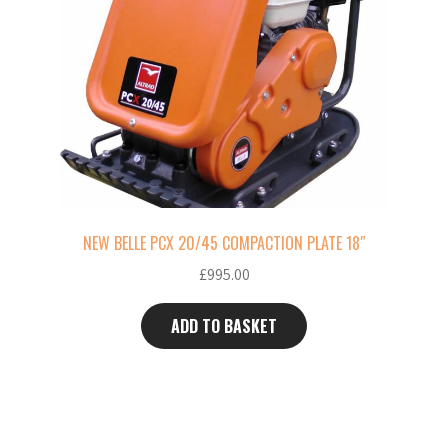
NEW BELLE PCX 20/45 COMPACTION PLATE 18″
£
995.00
ADD TO BASKET
This
product