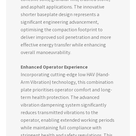
and asphalt applications. The innovative
shorter baseplate design represents a
significant engineering advancement,
optimising the compaction footprint to
deliver improved soil penetration and more
effective energy transfer while enhancing
overall manoeuvrability.
Enhanced Operator Experience
Incorporating cutting-edge low HAV (Hand-
Arm Vibration) technology, this combination
plate prioritises operator comfort and long-
term health protection. The advanced
vibration dampening system significantly
reduces transmitted vibrations to the
operator, enabling extended working periods
while maintaining full compliance with
stringent health and safety regulations. This