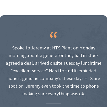
Spoke to Jeremy at HTS Plant on Monday
morning about a generator they had in stock
agreed a deal, arrived onsite Tuesday lunchtime
"excellent service" Hard to find likeminded
honest genuine company’s these days HTS are
spot on. Jeremy even took the time to phone
making sure everything was ok.