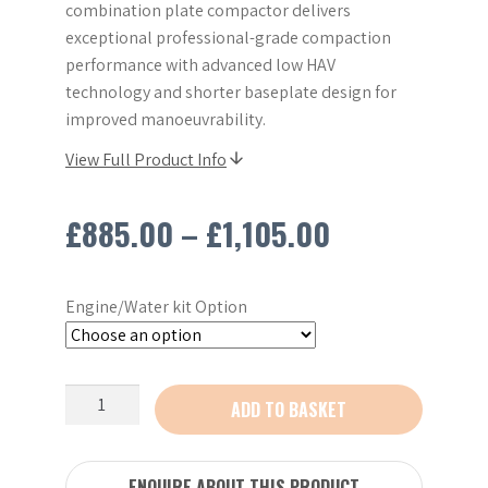
combination plate compactor delivers
exceptional professional-grade compaction
performance with advanced low HAV
technology and shorter baseplate design for
improved manoeuvrability.
View Full Product Info
Price
£
885.00
–
£
1,105.00
range:
Engine/Water kit Option
£885.00
through
New
ADD TO BASKET
£1,105.00
Belle
PCX
13/40
ENQUIRE ABOUT THIS PRODUCT