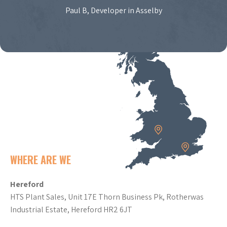
Paul B, Developer in Asselby
WHERE ARE WE
Hereford
HTS Plant Sales, Unit 17E Thorn Business Pk, Rotherwas
Industrial Estate, Hereford HR2 6JT