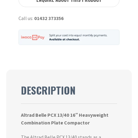
Compaction
Plate
Call us:
01432 373356
16"
quantity
DESCRIPTION
Altrad Belle PCX 13/40 16″ Heavyweight
Combination Plate Compactor
The Altrad Belle PCX 13/40 stands as a