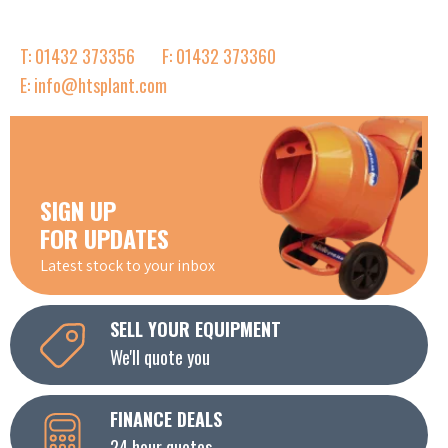
T: 01432 373356
F: 01432 373360
E: info@htsplant.com
SIGN UP
FOR UPDATES
Latest stock to your inbox
SELL YOUR EQUIPMENT
We'll quote you
FINANCE DEALS
24 hour quotes