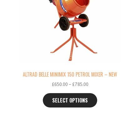
multiple
variants.
The
options
may
be
chosen
on
the
ALTRAD BELLE MINIMIX 150 PETROL MIXER – NEW
product
Price
£
650.00
–
£
785.00
page
range:
£650.00
SELECT OPTIONS
through
£785.00