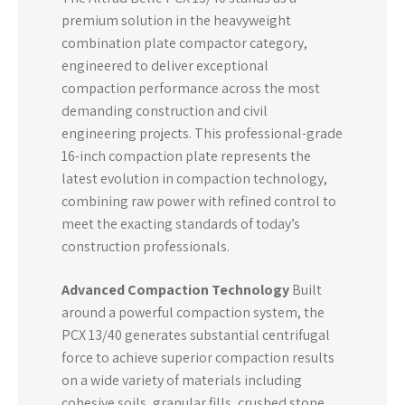
premium solution in the heavyweight
combination plate compactor category,
engineered to deliver exceptional
compaction performance across the most
demanding construction and civil
engineering projects. This professional-grade
16-inch compaction plate represents the
latest evolution in compaction technology,
combining raw power with refined control to
meet the exacting standards of today’s
construction professionals.
Advanced Compaction Technology
Built
around a powerful compaction system, the
PCX 13/40 generates substantial centrifugal
force to achieve superior compaction results
on a wide variety of materials including
cohesive soils, granular fills, crushed stone,