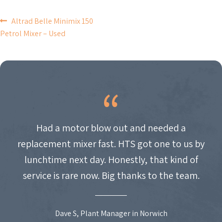
POST
Altrad Belle Minimix 150
Petrol Mixer – Used
NAVIGATION
Had a motor blow out and needed a
replacement mixer fast. HTS got one to us by
lunchtime next day. Honestly, that kind of
service is rare now. Big thanks to the team.
Dave S, Plant Manager in Norwich