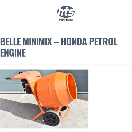
0
|
£
0.00
BELLE MINIMIX – HONDA PETROL
ENGINE