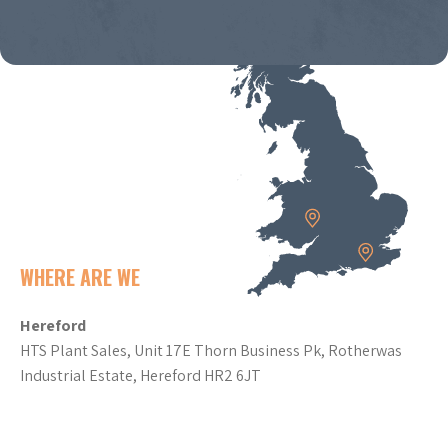
WHERE ARE WE
Hereford
HTS Plant Sales, Unit 17E Thorn Business Pk, Rotherwas
Industrial Estate, Hereford HR2 6JT