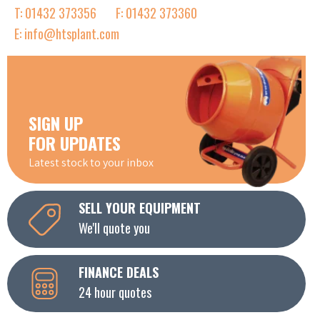
T: 01432 373356
F: 01432 373360
E: info@htsplant.com
SIGN UP
FOR UPDATES
Latest stock to your inbox
SELL YOUR EQUIPMENT
We'll quote you
FINANCE DEALS
24 hour quotes