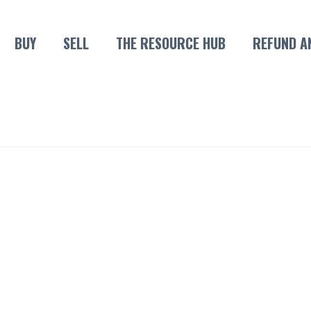
BUY
SELL
THE RESOURCE HUB
REFUND A