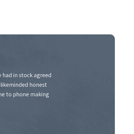
 had in stock agreed
d likeminded honest
ime to phone making