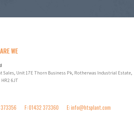
ARE WE
d
t Sales, Unit 17E Thorn Business Pk, Rotherwas Industrial Estate,
d HR2 6JT
2 373356
F: 01432 373360
E: info@htsplant.com