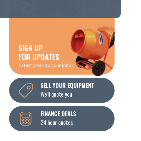
SIGN UP
FOR UPDATES
Latest stock to your inbox
SELL YOUR EQUIPMENT
We'll quote you
FINANCE DEALS
24 hour quotes