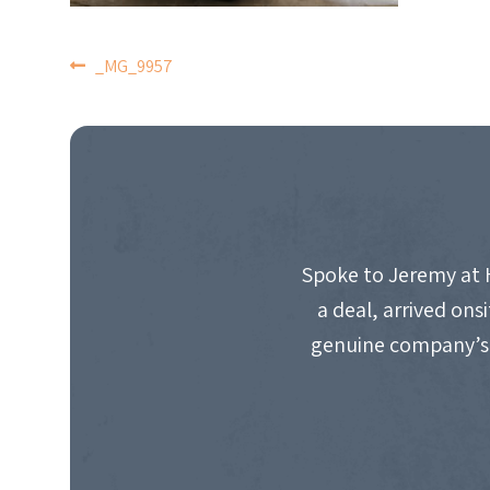
POST
_MG_9957
NAVIGATION
Spoke to Jeremy at 
a deal, arrived on
genuine company’s 