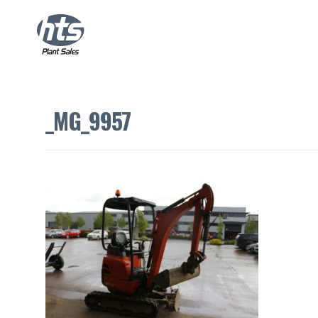
_MG_9957