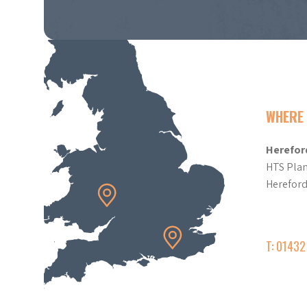
WHERE 
Herefor
HTS Plan
Herefor
T: 0143