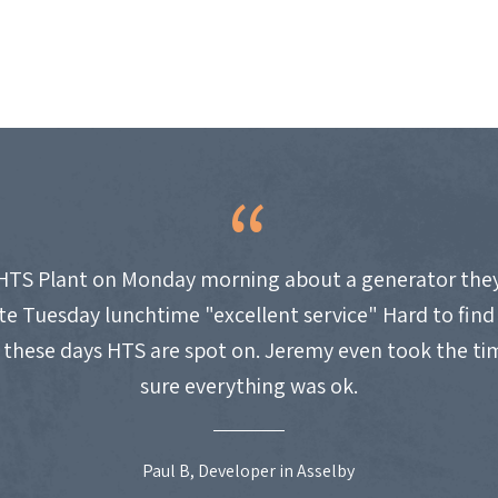
HTS Plant on Monday morning about a generator they
site Tuesday lunchtime "excellent service" Hard to fin
these days HTS are spot on. Jeremy even took the t
sure everything was ok.
Paul B, Developer in Asselby