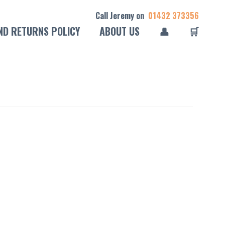
Call Jeremy on
01432 373356
ND RETURNS POLICY
ABOUT US
👤
🛒