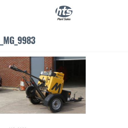
0
|
£
0.00
_MG_9983