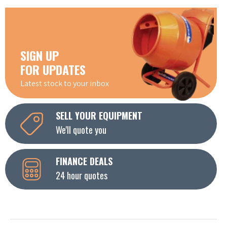
SIGN UP
FOR UPDATES
Latest stock to your inbox
SELL YOUR EQUIPMENT
We'll quote you
FINANCE DEALS
24 hour quotes