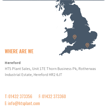
WHERE ARE WE
Hereford
HTS Plant Sales, Unit 17E Thorn Business Pk, Rotherwas
Industrial Estate, Hereford HR2 6JT
T: 01432 373356
F: 01432 373360
E: info@htsplant.com