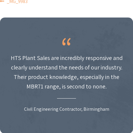
POST
_MG_9983
NAVIGATION
HTS Plant Sales are incredibly responsive and
clearly understand the needs of our industry.
Their product knowledge, especially in the
MBR71 range, is second to none.
Civil Engineering Contractor, Birmingham