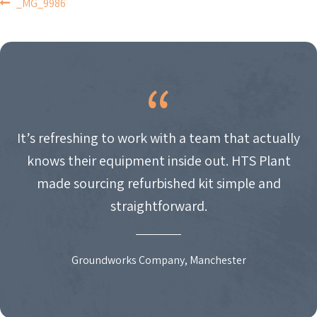
POST
_MG_9986
NAVIGATION
It’s refreshing to work with a team that actually
knows their equipment inside out. HTS Plant
made sourcing refurbished kit simple and
straightforward.
Groundworks Company, Manchester