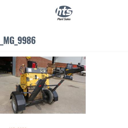
0
|
£
0.00
_MG_9986