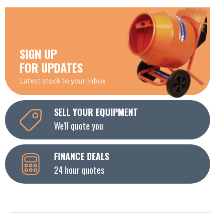
SIGN UP
FOR UPDATES
Latest stock to your inbox
SELL YOUR EQUIPMENT
We'll quote you
FINANCE DEALS
24 hour quotes