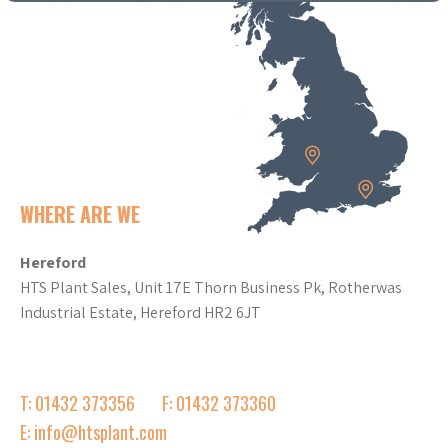
WHERE ARE WE
Hereford
HTS Plant Sales, Unit 17E Thorn Business Pk, Rotherwas
Industrial Estate, Hereford HR2 6JT
T: 01432 373356
F: 01432 373360
E: info@htsplant.com