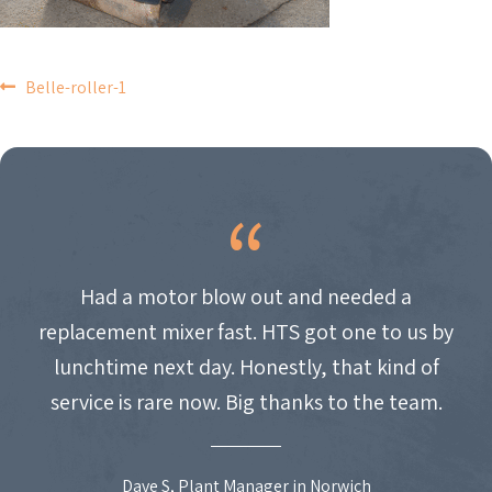
POST
Belle-roller-1
NAVIGATION
Had a motor blow out and needed a
replacement mixer fast. HTS got one to us by
lunchtime next day. Honestly, that kind of
service is rare now. Big thanks to the team.
Dave S, Plant Manager in Norwich