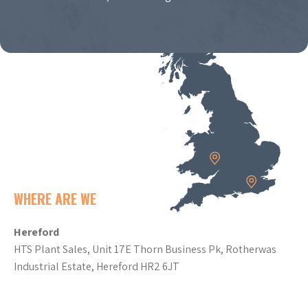
WHERE ARE WE
Hereford
HTS Plant Sales, Unit 17E Thorn Business Pk, Rotherwas
Industrial Estate, Hereford HR2 6JT