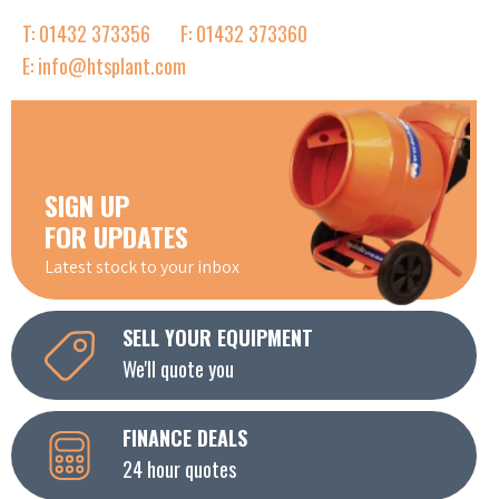
T: 01432 373356
F: 01432 373360
E: info@htsplant.com
SIGN UP
FOR UPDATES
Latest stock to your inbox
SELL YOUR EQUIPMENT
We'll quote you
FINANCE DEALS
24 hour quotes