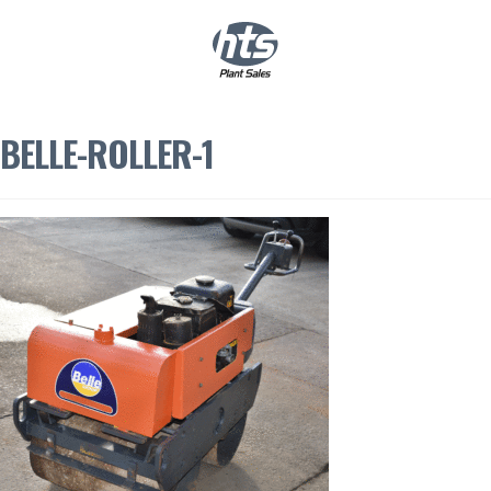
0
|
£
0.00
BELLE-ROLLER-1