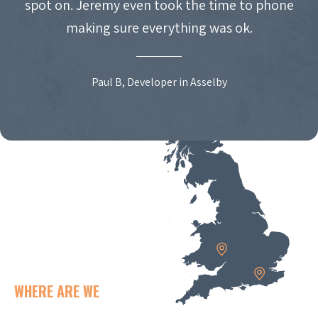
spot on. Jeremy even took the time to phone
making sure everything was ok.
Paul B, Developer in Asselby
WHERE ARE WE