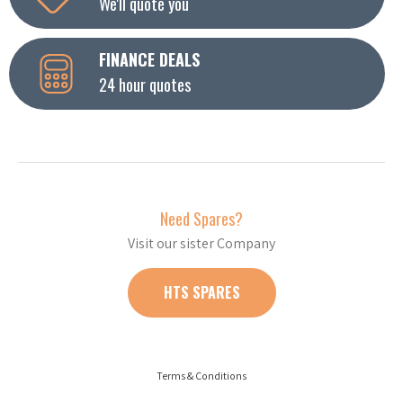
We'll quote you
FINANCE DEALS
24 hour quotes
Need Spares?
Visit our sister Company
HTS SPARES
Terms & Conditions