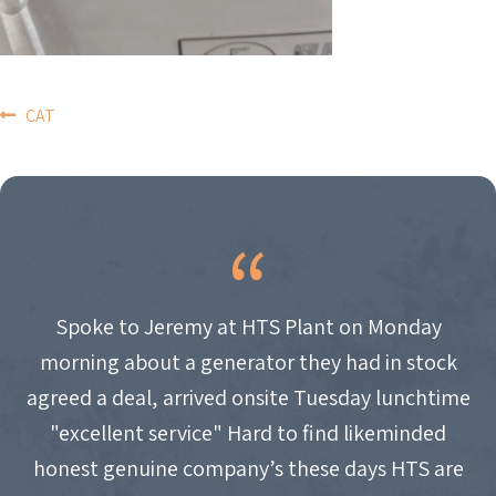
POST
CAT
NAVIGATION
Spoke to Jeremy at HTS Plant on Monday
morning about a generator they had in stock
agreed a deal, arrived onsite Tuesday lunchtime
"excellent service" Hard to find likeminded
honest genuine company’s these days HTS are