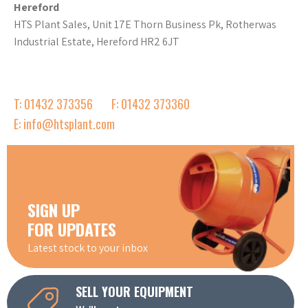
Hereford
HTS Plant Sales, Unit 17E Thorn Business Pk, Rotherwas
Industrial Estate, Hereford HR2 6JT
T: 01432 373356
F: 01432 373360
E: info@htsplant.com
SIGN UP
FOR UPDATES
Latest stock to your inbox
SELL YOUR EQUIPMENT