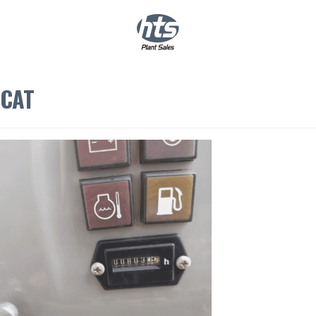
0
|
£
0.00
CAT