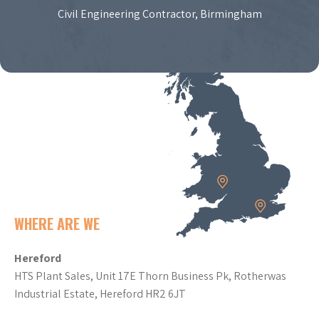
Civil Engineering Contractor, Birmingham
WHERE ARE WE
Hereford
HTS Plant Sales, Unit 17E Thorn Business Pk, Rotherwas
Industrial Estate, Hereford HR2 6JT