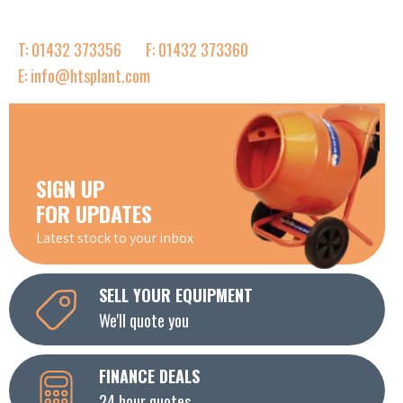
T: 01432 373356
F: 01432 373360
E: info@htsplant.com
SIGN UP
FOR UPDATES
Latest stock to your inbox
SELL YOUR EQUIPMENT
We'll quote you
FINANCE DEALS
24 hour quotes