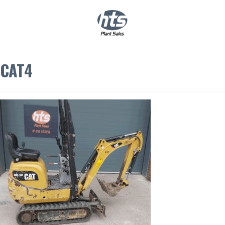
0
|
£
0.00
CAT4