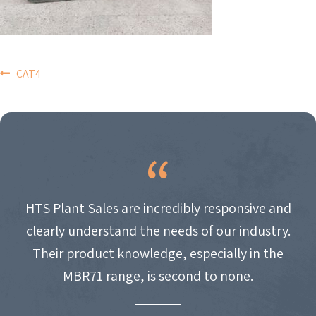
POST
CAT4
NAVIGATION
HTS Plant Sales are incredibly responsive and
clearly understand the needs of our industry.
Their product knowledge, especially in the
MBR71 range, is second to none.