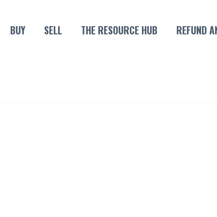
BUY
SELL
THE RESOURCE HUB
REFUND A