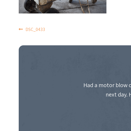
POST
DSC_0433
NAVIGATION
Had a motor blow o
next day. 