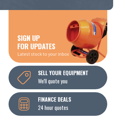
SIGN UP
FOR UPDATES
Latest stock to your inbox
SELL YOUR EQUIPMENT
We'll quote you
FINANCE DEALS
24 hour quotes