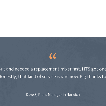
ut and needed a replacement mixer fast. HTS got one
Honestly, that kind of service is rare now. Big thanks t
Dave S, Plant Manager in Norwich