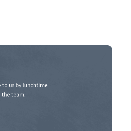
 to us by lunchtime
o the team.