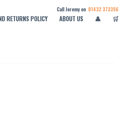
Call Jeremy on
01432 373356
ND RETURNS POLICY
ABOUT US
👤
🛒