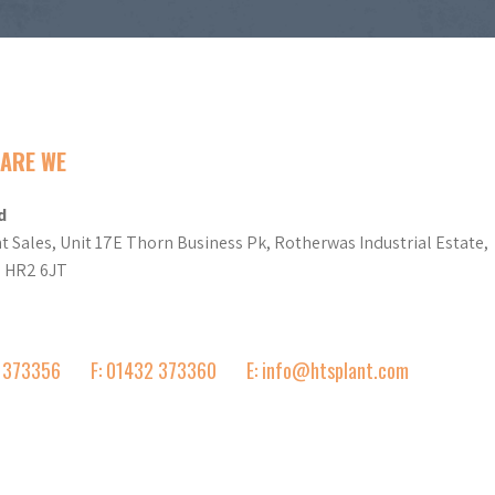
ARE WE
d
t Sales, Unit 17E Thorn Business Pk, Rotherwas Industrial Estate,
d HR2 6JT
2 373356
F: 01432 373360
E: info@htsplant.com