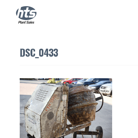
DSC_0433