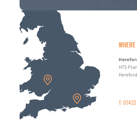
WHERE 
Herefor
HTS Plan
Herefor
T: 0143