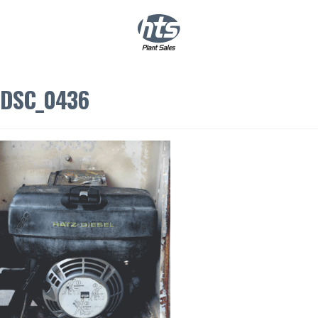
0
|
£
0.00
DSC_0436