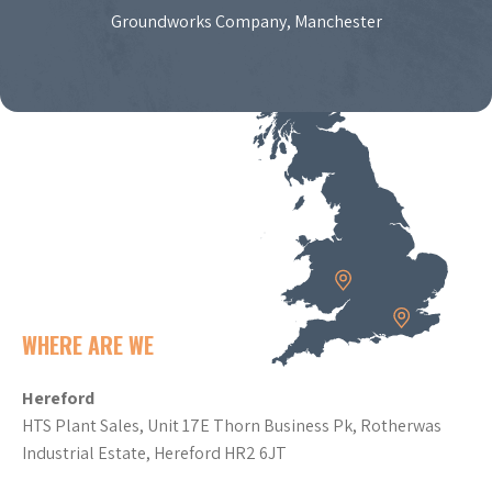
Groundworks Company, Manchester
WHERE ARE WE
Hereford
HTS Plant Sales, Unit 17E Thorn Business Pk, Rotherwas
Industrial Estate, Hereford HR2 6JT