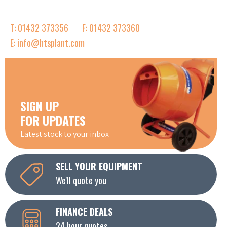
T: 01432 373356
F: 01432 373360
E: info@htsplant.com
SIGN UP
FOR UPDATES
Latest stock to your inbox
SELL YOUR EQUIPMENT
We'll quote you
FINANCE DEALS
24 hour quotes