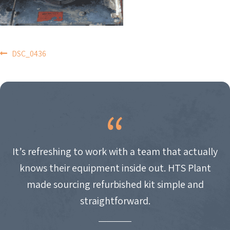
POST
DSC_0436
NAVIGATION
It’s refreshing to work with a team that actually
knows their equipment inside out. HTS Plant
made sourcing refurbished kit simple and
straightforward.