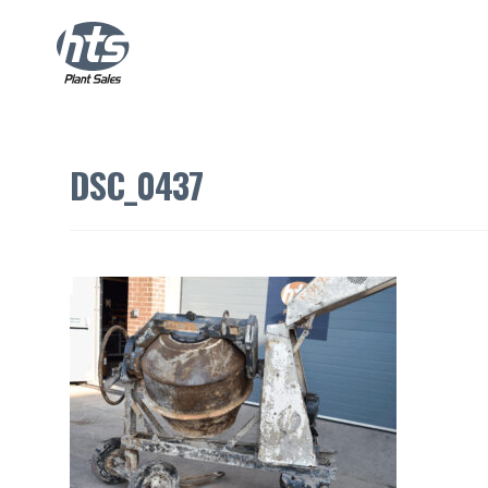
DSC_0437