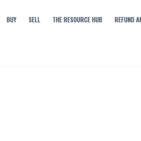
BUY
SELL
THE RESOURCE HUB
REFUND A