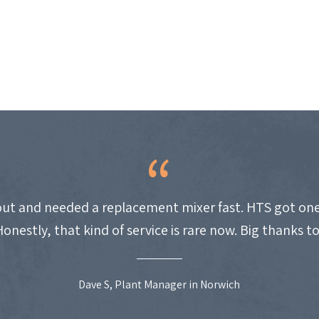
ut and needed a replacement mixer fast. HTS got one
Honestly, that kind of service is rare now. Big thanks t
Dave S, Plant Manager in Norwich