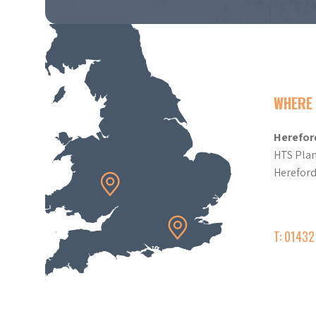
WHERE 
Herefor
HTS Plan
Herefor
T: 0143