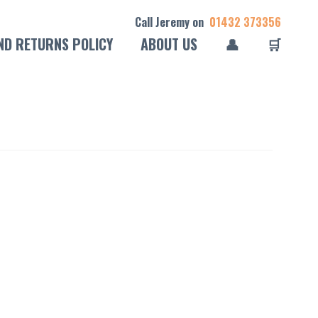
Call Jeremy on
01432 373356
ND RETURNS POLICY
ABOUT US
👤
🛒