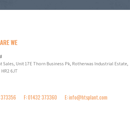
ARE WE
d
t Sales, Unit 17E Thorn Business Pk, Rotherwas Industrial Estate,
d HR2 6JT
2 373356
F: 01432 373360
E: info@htsplant.com