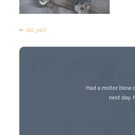
POST
DSC_0437
NAVIGATION
Had a motor blow o
next day. 