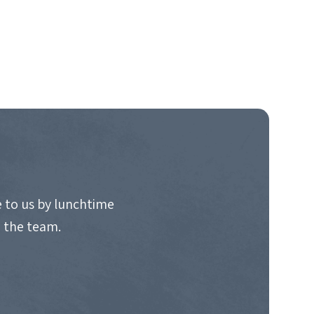
 to us by lunchtime
o the team.