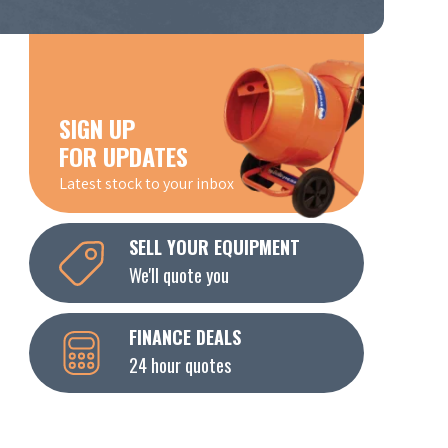
SIGN UP
FOR UPDATES
Latest stock to your inbox
SELL YOUR EQUIPMENT
We'll quote you
FINANCE DEALS
24 hour quotes