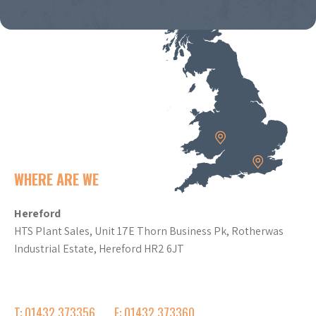
WHERE ARE WE
Hereford
HTS Plant Sales, Unit 17E Thorn Business Pk, Rotherwas
Industrial Estate, Hereford HR2 6JT
T: 01432 373356
F: 01432 373360