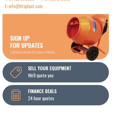
E: info@htsplant.com
SIGN UP
FOR UPDATES
Latest stock to your inbox
SELL YOUR EQUIPMENT
We'll quote you
FINANCE DEALS
24 hour quotes