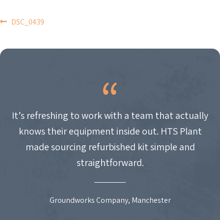
POST
DSC_0439
NAVIGATION
It’s refreshing to work with a team that actually
knows their equipment inside out. HTS Plant
made sourcing refurbished kit simple and
straightforward.
Groundworks Company, Manchester