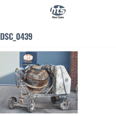
0
|
£
0.00
DSC_0439