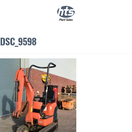
0
|
£
0.00
DSC_9598