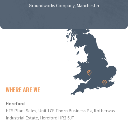
Groundworks Company, Manchester
WHERE ARE WE
Hereford
HTS Plant Sales, Unit 17E Thorn Business Pk, Rotherwas
Industrial Estate, Hereford HR2 6JT