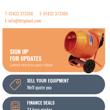
T: 01432 373356
F: 01432 373360
E: info@htsplant.com
SIGN UP
FOR UPDATES
Latest stock to your inbox
SELL YOUR EQUIPMENT
We'll quote you
FINANCE DEALS
24 hour quotes