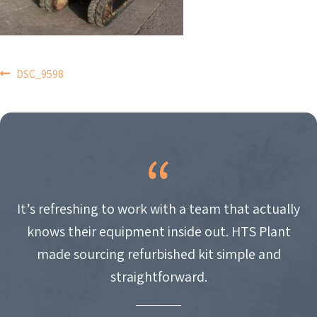
POST
DSC_9598
NAVIGATION
It’s refreshing to work with a team that actually
knows their equipment inside out. HTS Plant
made sourcing refurbished kit simple and
straightforward.