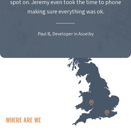
spot on. Jeremy even took the time to phone
making sure everything was ok.
Paul B, Developer in Asselby
WHERE ARE WE