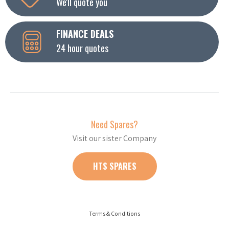
We'll quote you
FINANCE DEALS
24 hour quotes
Need Spares?
Visit our sister Company
HTS SPARES
Terms & Conditions