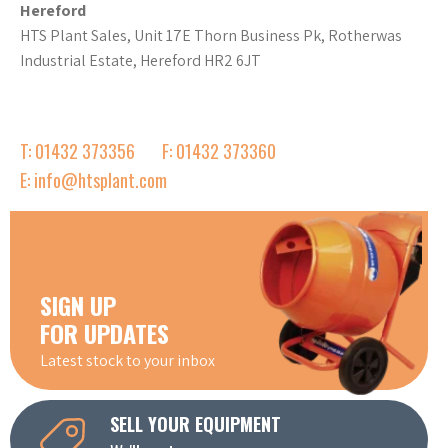
Hereford
HTS Plant Sales, Unit 17E Thorn Business Pk, Rotherwas
Industrial Estate, Hereford HR2 6JT
T: 01432 373356
F: 01432 373360
E: info@htsplant.com
SIGN UP
FOR UPDATES
Latest stock to your inbox
SELL YOUR EQUIPMENT