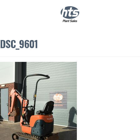
0
|
£
0.00
DSC_9601