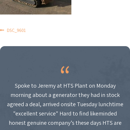
POST
DSC_9601
NAVIGATION
Spoke to Jeremy at HTS Plant on Monday
morning about a generator they had in stock
agreed a deal, arrived onsite Tuesday lunchtime
"excellent service" Hard to find likeminded
honest genuine company’s these days HTS are