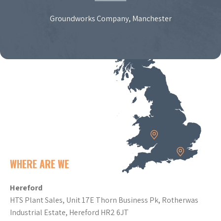
Groundworks Company, Manchester
WHERE ARE WE
Hereford
HTS Plant Sales, Unit 17E Thorn Business Pk, Rotherwas
Industrial Estate, Hereford HR2 6JT