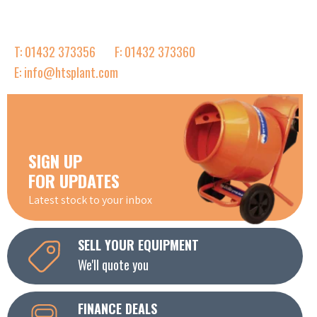
T: 01432 373356
F: 01432 373360
E: info@htsplant.com
SIGN UP
FOR UPDATES
Latest stock to your inbox
SELL YOUR EQUIPMENT
We'll quote you
FINANCE DEALS