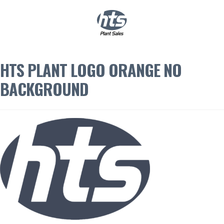
0
|
£
0.00
HTS PLANT LOGO ORANGE NO
BACKGROUND