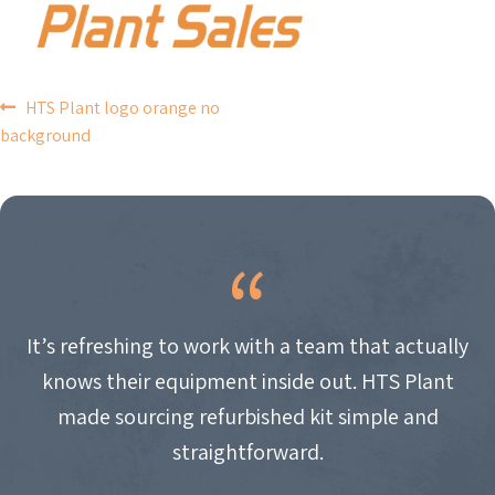
POST
HTS Plant logo orange no
background
NAVIGATION
It’s refreshing to work with a team that actually
knows their equipment inside out. HTS Plant
made sourcing refurbished kit simple and
straightforward.