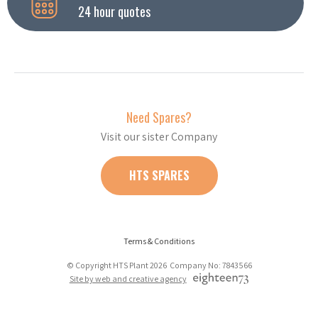
24 hour quotes
Need Spares?
Visit our sister Company
HTS SPARES
Terms & Conditions
© Copyright HTS Plant 2026 Company No: 7843566
Site by web and creative agency