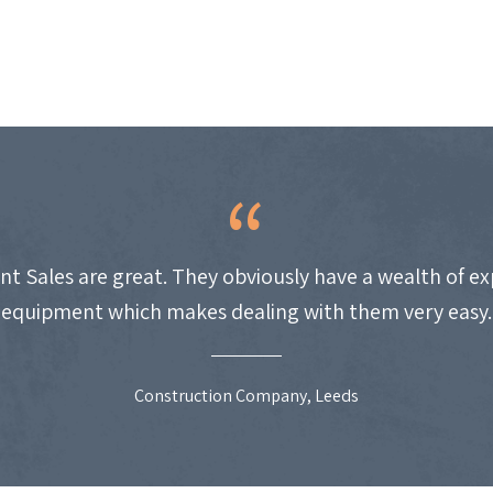
nt Sales are great. They obviously have a wealth of e
equipment which makes dealing with them very easy.
Construction Company, Leeds