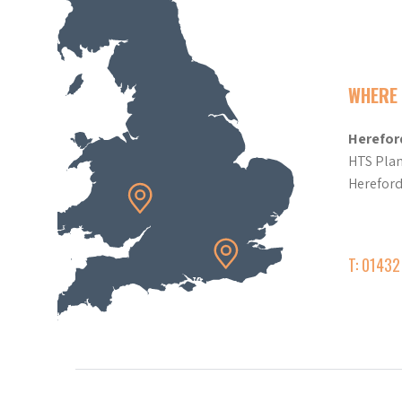
WHERE 
Herefor
HTS Plan
Herefor
T: 0143