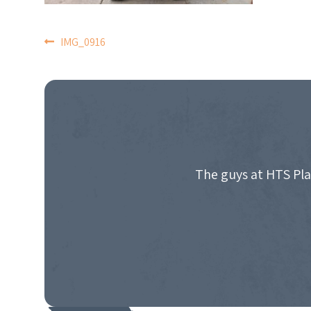
POST
IMG_0916
NAVIGATION
The guys at HTS Pla