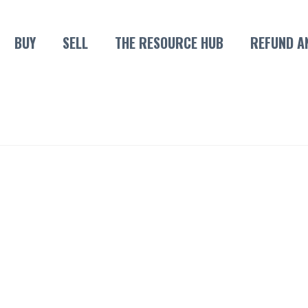
BUY
SELL
THE RESOURCE HUB
REFUND A