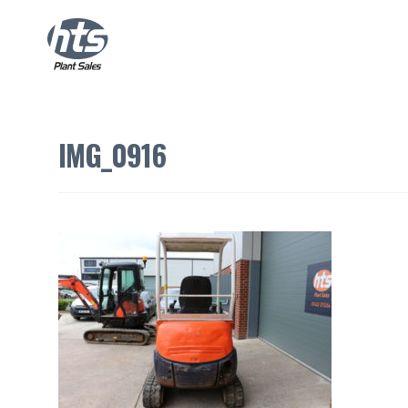
IMG_0916