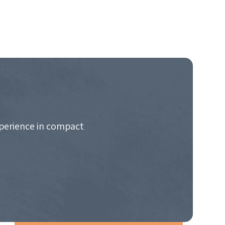
xperience in compact