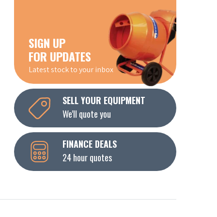
SIGN UP
FOR UPDATES
Latest stock to your inbox
SELL YOUR EQUIPMENT
We'll quote you
FINANCE DEALS
24 hour quotes