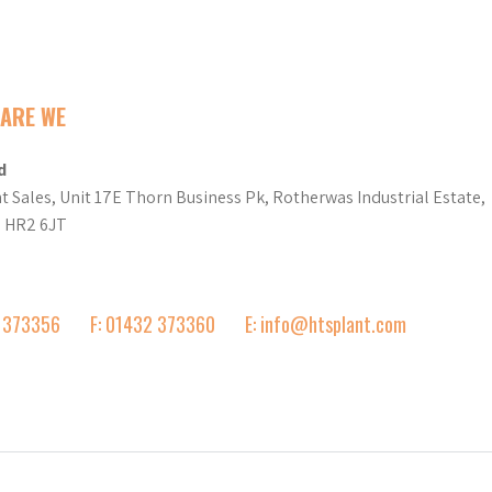
ARE WE
d
t Sales, Unit 17E Thorn Business Pk, Rotherwas Industrial Estate,
d HR2 6JT
2 373356
F: 01432 373360
E: info@htsplant.com