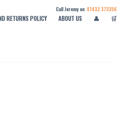
Call Jeremy on
01432 373356
ND RETURNS POLICY
ABOUT US
👤
🛒