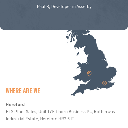
Paul B, Developer in Asselby
WHERE ARE WE
Hereford
HTS Plant Sales, Unit 17E Thorn Business Pk, Rotherwas
Industrial Estate, Hereford HR2 6JT