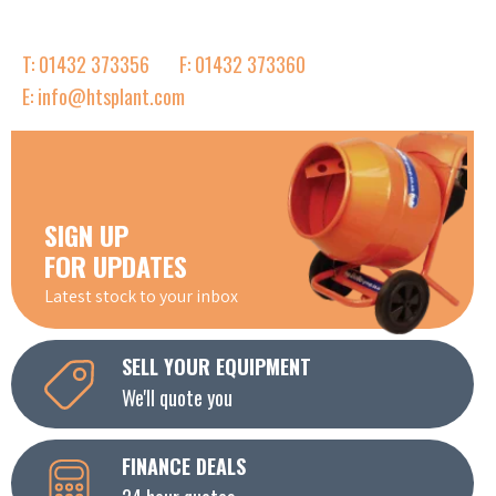
T: 01432 373356
F: 01432 373360
E: info@htsplant.com
SIGN UP
FOR UPDATES
Latest stock to your inbox
SELL YOUR EQUIPMENT
We'll quote you
FINANCE DEALS