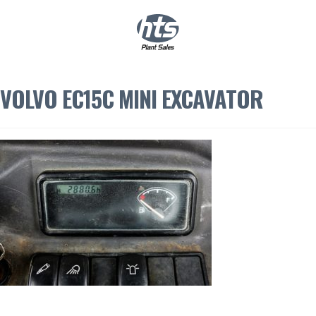
0
|
£
0.00
VOLVO EC15C MINI EXCAVATOR