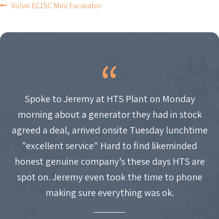
POST
Volvo EC15C Mini Excavator
NAVIGATION
Spoke to Jeremy at HTS Plant on Monday
morning about a generator they had in stock
agreed a deal, arrived onsite Tuesday lunchtime
"excellent service" Hard to find likeminded
honest genuine company’s these days HTS are
spot on. Jeremy even took the time to phone
making sure everything was ok.