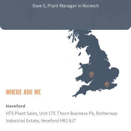
Dave S, Plant Manager in Norwich
WHERE ARE WE
Hereford
HTS Plant Sales, Unit 17E Thorn Business Pk, Rotherwas
Industrial Estate, Hereford HR2 6JT