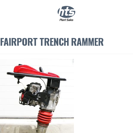
0
|
£
0.00
FAIRPORT TRENCH RAMMER