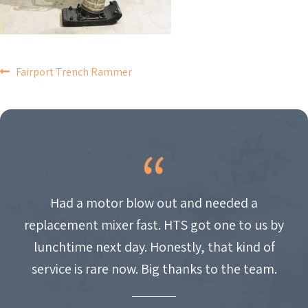
POST
Fairport Trench Rammer
NAVIGATION
Had a motor blow out and needed a
replacement mixer fast. HTS got one to us by
lunchtime next day. Honestly, that kind of
service is rare now. Big thanks to the team.