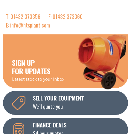
T: 01432 373356
F: 01432 373360
E: info@htsplant.com
SIGN UP
FOR UPDATES
Latest stock to your inbox
SELL YOUR EQUIPMENT
We'll quote you
FINANCE DEALS
24 hour quotes