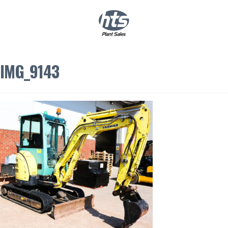
0
|
£
0.00
IMG_9143