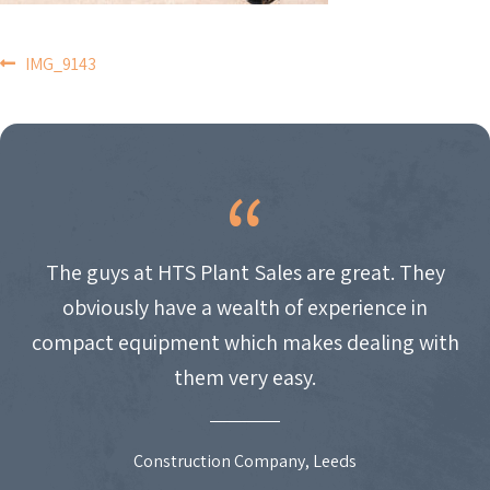
POST
IMG_9143
NAVIGATION
The guys at HTS Plant Sales are great. They
obviously have a wealth of experience in
compact equipment which makes dealing with
them very easy.
Construction Company, Leeds