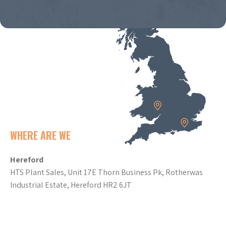
WHERE ARE WE
Hereford
HTS Plant Sales, Unit 17E Thorn Business Pk, Rotherwas
Industrial Estate, Hereford HR2 6JT