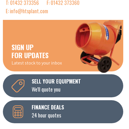
T: 01432 373356
F: 01432 373360
E: info@htsplant.com
SIGN UP
FOR UPDATES
Latest stock to your inbox
SELL YOUR EQUIPMENT
We'll quote you
FINANCE DEALS
24 hour quotes