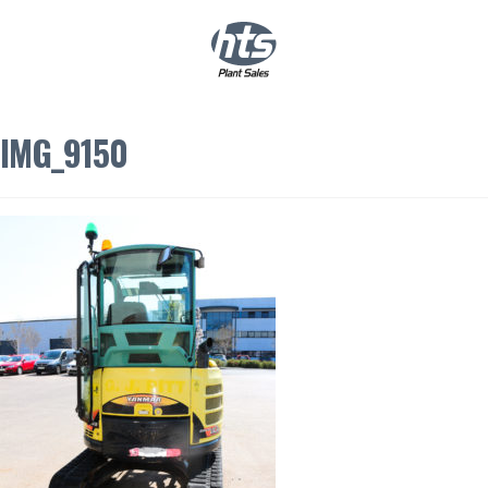
0
|
£
0.00
IMG_9150