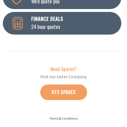
We'll quote you
FINANCE DEALS
24 hour quotes
Need Spares?
Visit our sister Company
HTS SPARES
Terms & Conditions