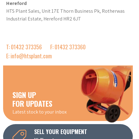
Hereford
HTS Plant Sales, Unit 17E Thorn Business Pk, Rotherwas
Industrial Estate, Hereford HR2 6JT
T: 01432 373356
F: 01432 373360
E: info@htsplant.com
SIGN UP
FOR UPDATES
Latest stock to your inbox
SELL YOUR EQUIPMENT