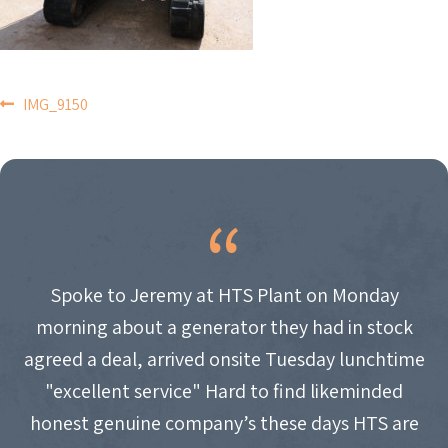
POST
IMG_9150
NAVIGATION
Spoke to Jeremy at HTS Plant on Monday
morning about a generator they had in stock
agreed a deal, arrived onsite Tuesday lunchtime
"excellent service" Hard to find likeminded
honest genuine company’s these days HTS are