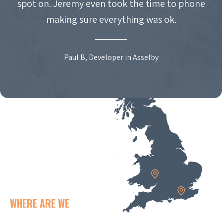
spot on. Jeremy even took the time to phone
making sure everything was ok.
Paul B, Developer in Asselby
WHERE ARE WE