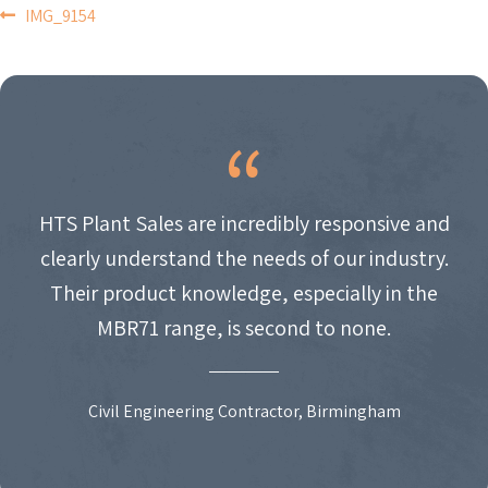
POST
IMG_9154
NAVIGATION
HTS Plant Sales are incredibly responsive and
clearly understand the needs of our industry.
Their product knowledge, especially in the
MBR71 range, is second to none.
Civil Engineering Contractor, Birmingham