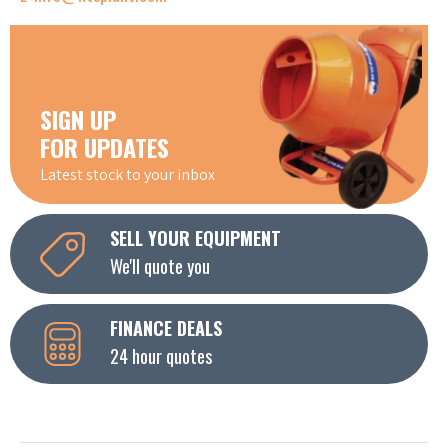
SIGN UP
FOR UPDATES
Latest stock to your inbox
SELL YOUR EQUIPMENT
We'll quote you
FINANCE DEALS
24 hour quotes