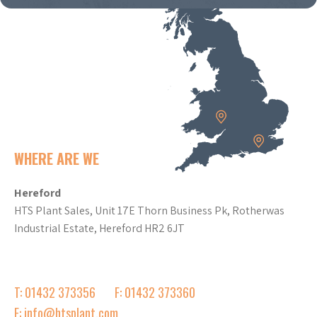
WHERE ARE WE
Hereford
HTS Plant Sales, Unit 17E Thorn Business Pk, Rotherwas
Industrial Estate, Hereford HR2 6JT
T: 01432 373356
F: 01432 373360
E: info@htsplant.com