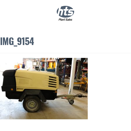
0
|
£
0.00
IMG_9154