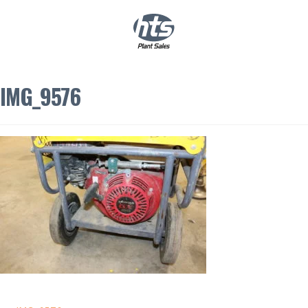
0
|
£
0.00
IMG_9576