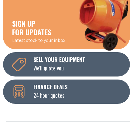
SIGN UP
FOR UPDATES
Latest stock to your inbox
SELL YOUR EQUIPMENT
We'll quote you
FINANCE DEALS
24 hour quotes