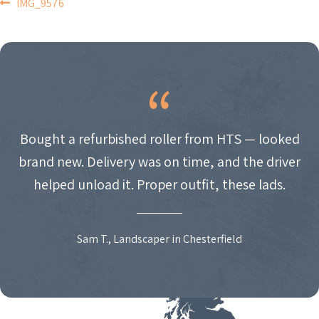
POST
IMG_9576
NAVIGATION
Bought a refurbished roller from HTS — looked
brand new. Delivery was on time, and the driver
helped unload it. Proper outfit, these lads.
Sam T., Landscaper in Chesterfield