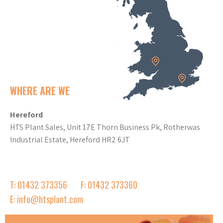
WHERE ARE WE
Hereford
HTS Plant Sales, Unit 17E Thorn Business Pk, Rotherwas
Industrial Estate, Hereford HR2 6JT
T: 01432 373356
F: 01432 373360
E: info@htsplant.com