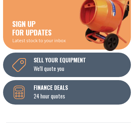
SIGN UP
FOR UPDATES
Latest stock to your inbox
SELL YOUR EQUIPMENT
We'll quote you
FINANCE DEALS
24 hour quotes