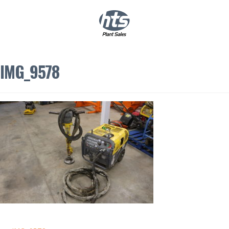
0
|
£
0.00
IMG_9578