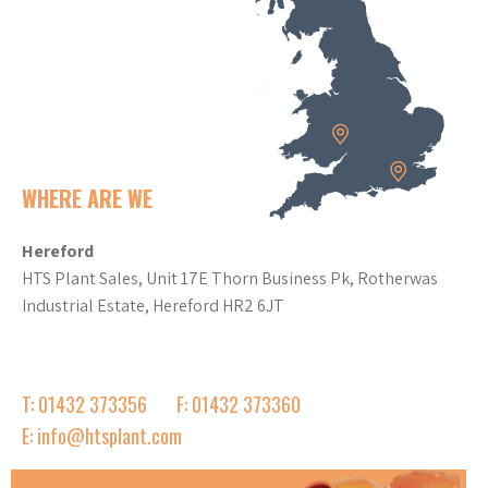
WHERE ARE WE
Hereford
HTS Plant Sales, Unit 17E Thorn Business Pk, Rotherwas
Industrial Estate, Hereford HR2 6JT
T: 01432 373356
F: 01432 373360
E: info@htsplant.com