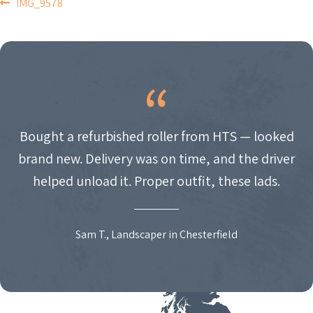
POST
IMG_9578
NAVIGATION
Bought a refurbished roller from HTS — looked
brand new. Delivery was on time, and the driver
helped unload it. Proper outfit, these lads.
Sam T., Landscaper in Chesterfield