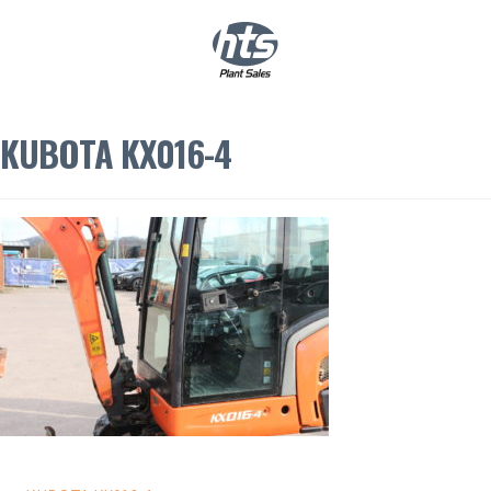
0
|
£
0.00
KUBOTA KX016-4