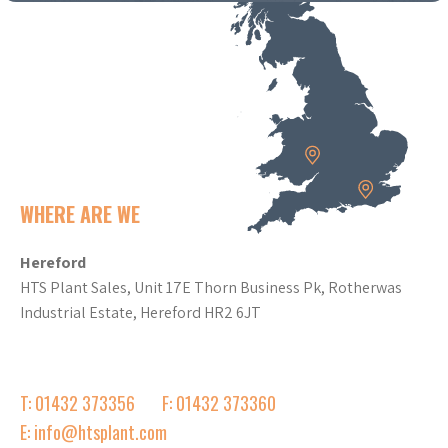
WHERE ARE WE
Hereford
HTS Plant Sales, Unit 17E Thorn Business Pk, Rotherwas
Industrial Estate, Hereford HR2 6JT
T: 01432 373356
F: 01432 373360
E: info@htsplant.com