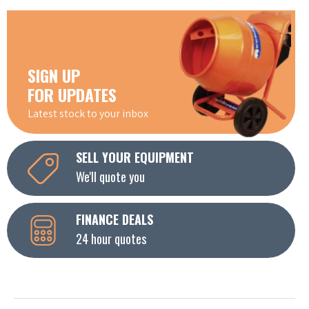
SIGN UP
FOR UPDATES
Latest stock to your inbox
SELL YOUR EQUIPMENT
We'll quote you
FINANCE DEALS
24 hour quotes