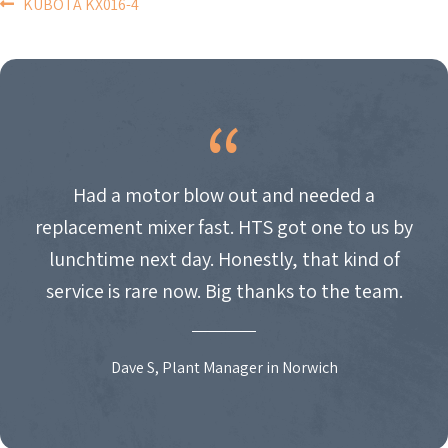
POST
KUBOTA KX016-4
NAVIGATION
Had a motor blow out and needed a
replacement mixer fast. HTS got one to us by
lunchtime next day. Honestly, that kind of
service is rare now. Big thanks to the team.
Dave S, Plant Manager in Norwich