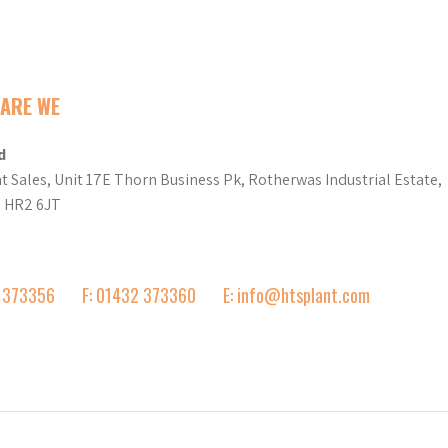
ARE WE
d
t Sales, Unit 17E Thorn Business Pk, Rotherwas Industrial Estate,
d HR2 6JT
2 373356
F: 01432 373360
E: info@htsplant.com