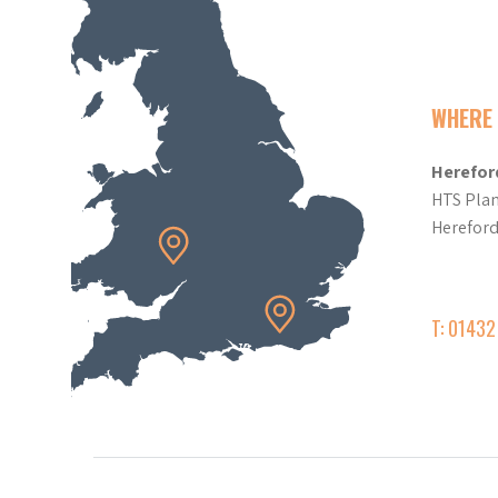
WHERE 
Herefor
HTS Plan
Herefor
T: 0143