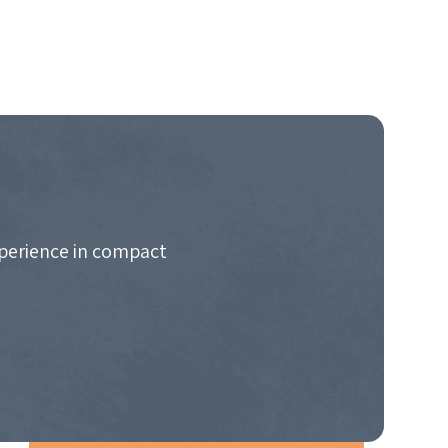
xperience in compact