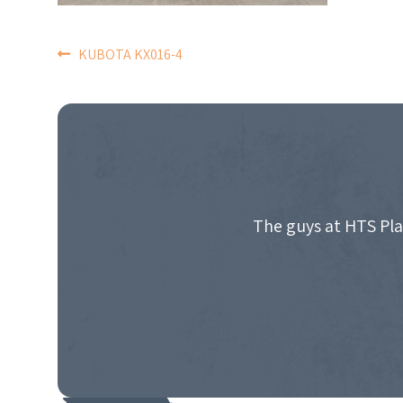
POST
KUBOTA KX016-4
NAVIGATION
The guys at HTS Pla