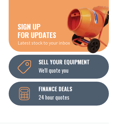
SIGN UP
FOR UPDATES
Latest stock to your inbox
SELL YOUR EQUIPMENT
We'll quote you
FINANCE DEALS
24 hour quotes