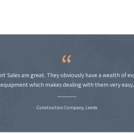
nt Sales are great. They obviously have a wealth of e
equipment which makes dealing with them very easy.
Construction Company, Leeds