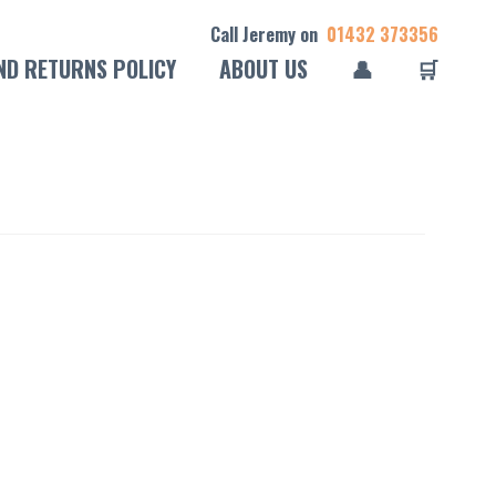
Call Jeremy on
01432 373356
ND RETURNS POLICY
ABOUT US
👤
🛒