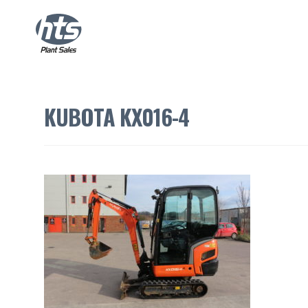
KUBOTA KX016-4