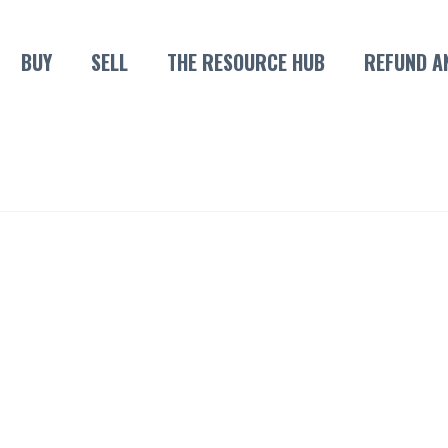
BUY
SELL
THE RESOURCE HUB
REFUND A