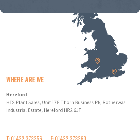
WHERE ARE WE
Hereford
HTS Plant Sales, Unit 17E Thorn Business Pk, Rotherwas
Industrial Estate, Hereford HR2 6JT
T: 01432 373356
F: 01432 373360