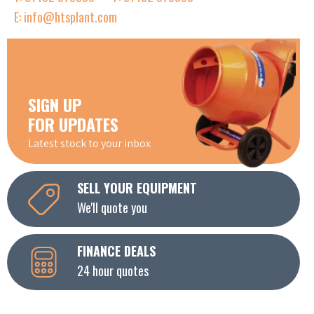
E: info@htsplant.com
SIGN UP
FOR UPDATES
Latest stock to your inbox
SELL YOUR EQUIPMENT
We'll quote you
FINANCE DEALS
24 hour quotes