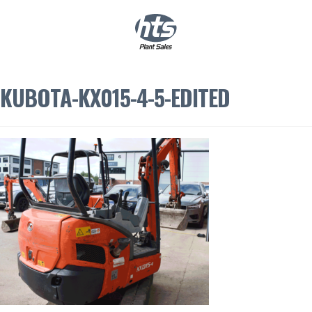
0
|
£
0.00
KUBOTA-KX015-4-5-EDITED