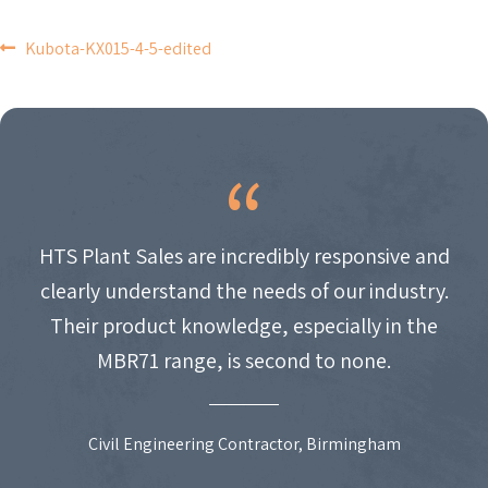
POST
Kubota-KX015-4-5-edited
NAVIGATION
HTS Plant Sales are incredibly responsive and
clearly understand the needs of our industry.
Their product knowledge, especially in the
MBR71 range, is second to none.
Civil Engineering Contractor, Birmingham