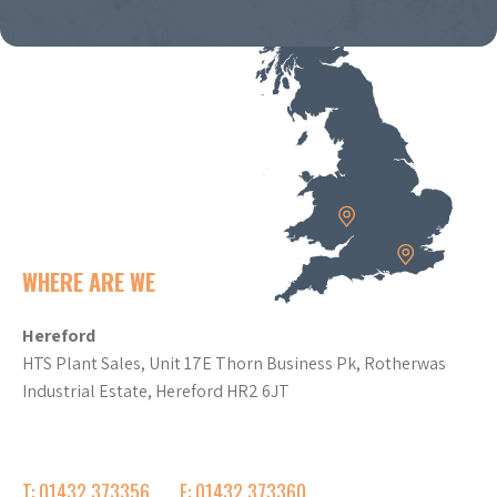
WHERE ARE WE
Hereford
HTS Plant Sales, Unit 17E Thorn Business Pk, Rotherwas
Industrial Estate, Hereford HR2 6JT
T: 01432 373356
F: 01432 373360