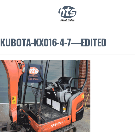
0
|
£
0.00
KUBOTA-KX016-4-7—EDITED