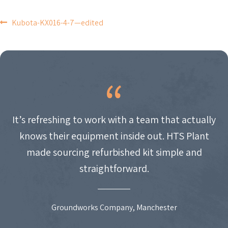
POST
Kubota-KX016-4-7—edited
NAVIGATION
It’s refreshing to work with a team that actually
knows their equipment inside out. HTS Plant
made sourcing refurbished kit simple and
straightforward.
Groundworks Company, Manchester