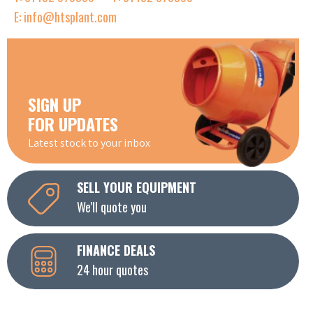
E: info@htsplant.com
SIGN UP
FOR UPDATES
Latest stock to your inbox
SELL YOUR EQUIPMENT
We'll quote you
FINANCE DEALS
24 hour quotes