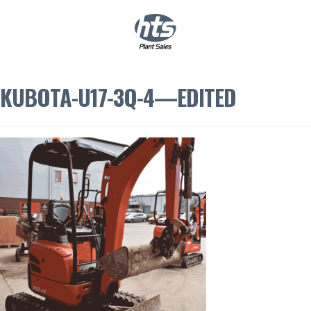
0
|
£
0.00
KUBOTA-U17-3Q-4—EDITED