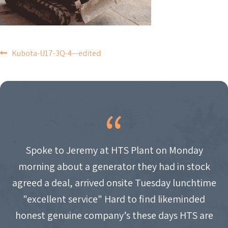
POST
Kubota-U17-3Q-4—edited
NAVIGATION
Spoke to Jeremy at HTS Plant on Monday
morning about a generator they had in stock
agreed a deal, arrived onsite Tuesday lunchtime
"excellent service" Hard to find likeminded
honest genuine company’s these days HTS are