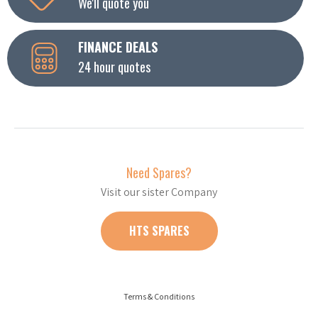
We'll quote you
FINANCE DEALS
24 hour quotes
Need Spares?
Visit our sister Company
HTS SPARES
Terms & Conditions