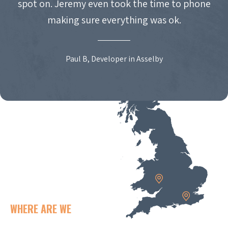
spot on. Jeremy even took the time to phone
making sure everything was ok.
Paul B, Developer in Asselby
WHERE ARE WE