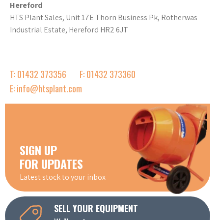
Hereford
HTS Plant Sales, Unit 17E Thorn Business Pk, Rotherwas
Industrial Estate, Hereford HR2 6JT
T: 01432 373356
F: 01432 373360
E: info@htsplant.com
SIGN UP
FOR UPDATES
Latest stock to your inbox
SELL YOUR EQUIPMENT